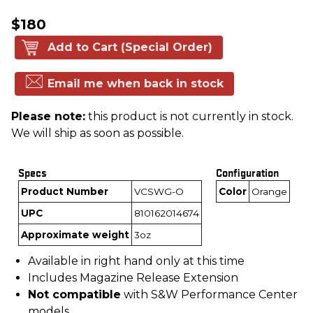
$180
Add to Cart (Special Order)
Email me when back in stock
Please note:
this product is not currently in stock.
We will ship as soon as possible.
Specs
Configuration
Product Number
VCSWG-O
Color
Orange
UPC
810162014674
Approximate weight
3oz
Available in right hand only at this time
Includes Magazine Release Extension
Not compatible
with S&W Performance Center
models