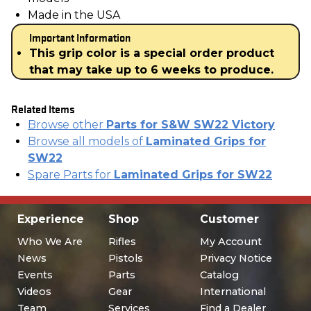
Made in the USA
Important Information
This grip color is a special order product
that may take up to 6 weeks to produce.
Related Items
Browse other
Parts for S&W SW22 Victory
Browse all models of
Laminated Grips for
SW22
Spare Parts for
Laminated Grips for SW22
Experience
Shop
Customer
Who We Are
Rifles
My Account
News
Pistols
Privacy Notice
Events
Parts
Catalog
Videos
Gear
International
Team
Services
Find a Dealer