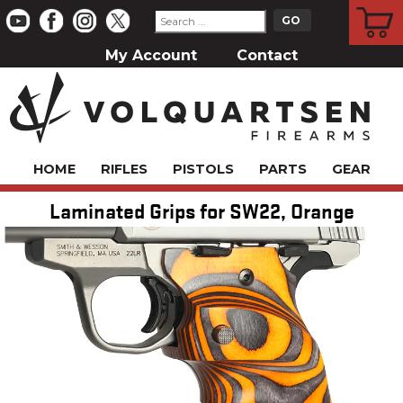
CART
My Account
Contact
HOME
RIFLES
PISTOLS
PARTS
GEAR
Laminated Grips for SW22, Orange