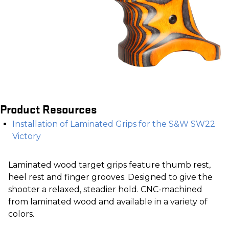
Product Resources
Installation of Laminated Grips for the S&W SW22
Victory
Laminated wood target grips feature thumb rest,
heel rest and finger grooves. Designed to give the
shooter a relaxed, steadier hold. CNC-machined
from laminated wood and available in a variety of
colors.