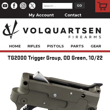
CART
My Account
Contact
HOME
RIFLES
PISTOLS
PARTS
GEAR
TG2000 Trigger Group, OD Green, 10/22