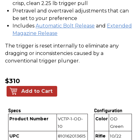
crisp, clean 2.25 lb trigger pull
Pretravel and overtravel adjustments that can
be set to your preference
Includes
Automatic Bolt Release
and
Extended
Magazine Release
The trigger is reset internally to eliminate any
dragging or inconsistencies caused by a
conventional trigger plunger.
$310
Add to Cart
Specs
Configuration
Product Number
VCTP-1-OD-
Color
OD
10
Green
UPC
810162013615
Rifle
10/22