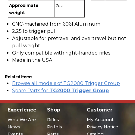
Approximate
7oz
weight
CNC-machined from 6061 Aluminum
2.25 lb trigger pull
Adjustable for pretravel and overtravel but not
pull weight
Only compatible with right-handed rifles
Made in the USA
Related Items
Browse all models of TG2000 Trigger Group
Spare Parts for
TG2000 Trigger Group
Experience
Shop
Customer
Who We Are
Rifles
My Account
News
Pistols
Privacy Notice
Events
Parts
Catalog