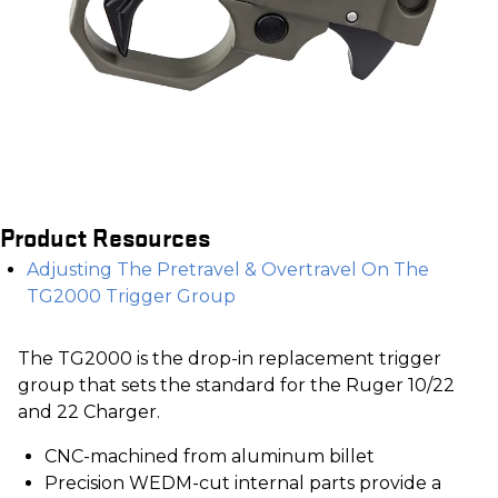
Product Resources
Adjusting The Pretravel & Overtravel On The
TG2000 Trigger Group
The TG2000 is the drop-in replacement trigger
group that sets the standard for the Ruger 10/22
and 22 Charger.
CNC-machined from aluminum billet
Precision WEDM-cut internal parts provide a