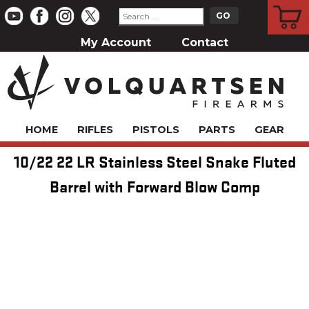
CART
My Account
Contact
HOME
RIFLES
PISTOLS
PARTS
GEAR
10/22 22 LR Stainless Steel Snake Fluted
Barrel with Forward Blow Comp