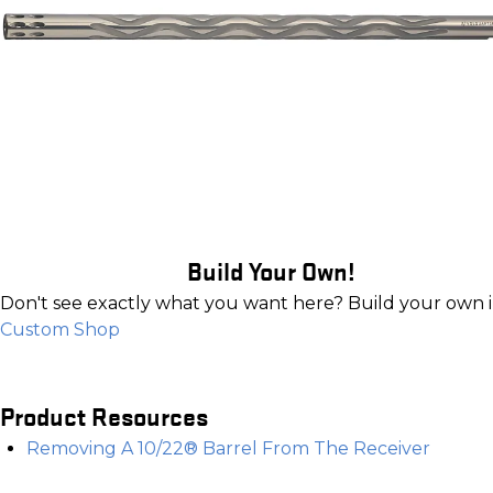
Build Your Own!
Don't see exactly what you want here? Build your own 
Custom Shop
Product Resources
Removing A 10/22® Barrel From The Receiver