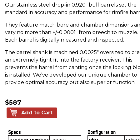
Our stainless steel drop-in 0.920" bull barrels set the
standard in accuracy and performance for rimfire barr
They feature match bore and chamber dimensions a
vary no more than +/–0.0001" from breech to muzzle.
Each barrel is digitally measured and inspected.
The barrel shank is machined 0.0025" oversized to cr
an extremely tight fit into the factory receiver. This
prevents the barrel from canting once the locking bl
is installed. We’ve developed our unique chamber to
provide optimal accuracy but also superior function.
$587
Add to Cart
Specs
Configuration