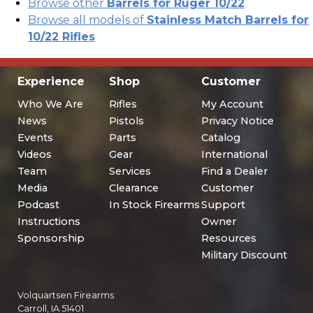
Browse other
Barrels for Ruger 10/22
Browse all models of
Stainless Match Barrels for
10/22 Rifles
Experience
Shop
Customer
Who We Are
Rifles
My Account
News
Pistols
Privacy Notice
Events
Parts
Catalog
Videos
Gear
International
Team
Services
Find a Dealer
Media
Clearance
Customer
Podcast
In Stock Firearms
Support
Instructions
Owner
Sponsorship
Resources
Military Discount
Volquartsen Firearms
Carroll, IA 51401