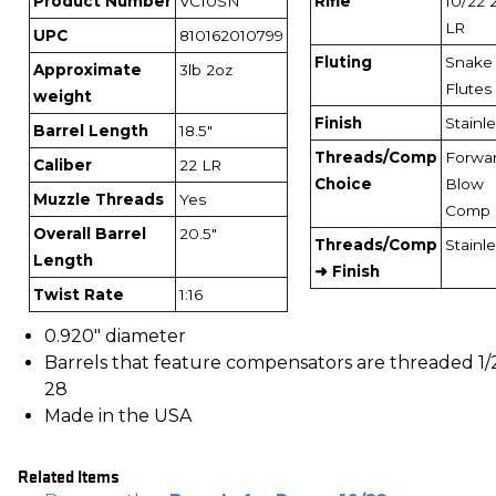
Product Number
VC10SN
Rifle
10/22 
LR
UPC
810162010799
Fluting
Snake
Approximate
3lb 2oz
Flutes
weight
Finish
Stainl
Barrel Length
18.5"
Threads/Comp
Forwa
Caliber
22 LR
Choice
Blow
Muzzle Threads
Yes
Comp
Overall Barrel
20.5"
Threads/Comp
Stainl
Length
➜ Finish
Twist Rate
1:16
0.920" diameter
Barrels that feature compensators are threaded 1/
28
Made in the USA
Related Items