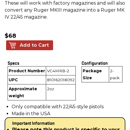
These will work with factory magazines and will also
convert any Ruger MKIII magazine into a Ruger MK
IV 22/45 magazine.
$68
Add to Cart
Specs
Configuration
Product Number
VC4MRB-2
Package
2-
Size
pack
UPC
810162018092
Approximate
2oz
weight
Only compatible with 22/45-style pistols
Made in the USA
Important Information
Please note this product is specific to your