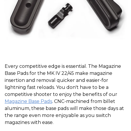
Every competitive edge is essential. The Magazine
Base Pads for the MK IV 22/45 make magazine
insertion and removal quicker and easier-for
lightning fast reloads. You don't have to be a
competitive shooter to enjoy the benefits of our
Magazine Base Pads
. CNC-machined from billet
aluminum, these base pads will make those days at
the range even more enjoyable as you switch
magazines with ease.