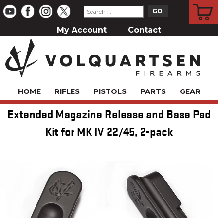
CART
My Account
Contact
HOME
RIFLES
PISTOLS
PARTS
GEAR
Extended Magazine Release and Base Pad
Kit for MK IV 22/45, 2-pack