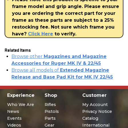
frame model and grip angle. Please ensure
you are ordering the correct part for your
frame as these parts are subject to a 25%
restocking fee. Not sure which frame you
have?
Click Here
to verify.
Related Items
Browse other
Magazines and Magazine
Accessories for Ruger MK IV & 22/45
Browse all models of
Extended Magazine
Release and Base Pad Kit for MK IV 22/45
Experience
Shop
Customer
Who We Are
Rifles
My Account
News
Pistols
Privacy Notice
Events
Parts
Catalog
Videos
Gear
International