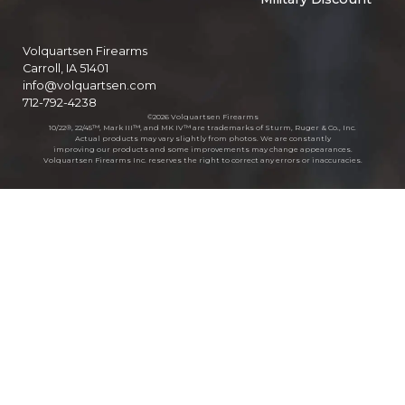
Volquartsen Firearms
Carroll, IA 51401
info@volquartsen.com
712-792-4238
©2026 Volquartsen Firearms
10/22®, 22/45™, Mark III™, and MK IV™ are trademarks of Sturm, Ruger & Co., Inc.
Actual products may vary slightly from photos. We are constantly
improving our products and some improvements may change appearances.
Volquartsen Firearms Inc. reserves the right to correct any errors or inaccuracies.