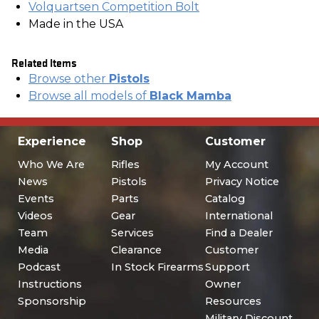
Volquartsen Competition Bolt
Made in the USA
Related Items
Browse other
Pistols
Browse all models of
Black Mamba
Experience
Shop
Customer
Who We Are
Rifles
My Account
News
Pistols
Privacy Notice
Events
Parts
Catalog
Videos
Gear
International
Team
Services
Find a Dealer
Media
Clearance
Customer
Podcast
In Stock Firearms
Support
Instructions
Owner
Sponsorship
Resources
Military Discount