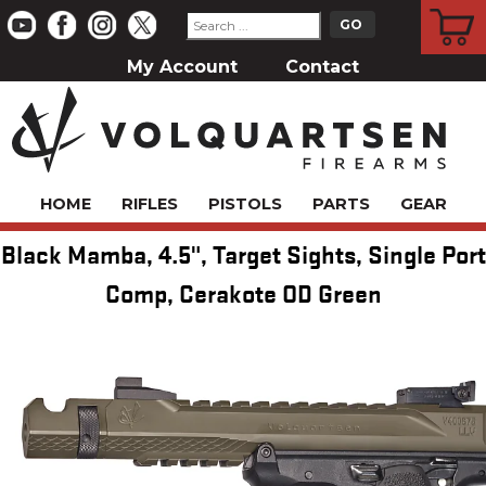
CART
My Account
Contact
HOME
RIFLES
PISTOLS
PARTS
GEAR
Black Mamba, 4.5", Target Sights, Single Port
Comp, Cerakote OD Green