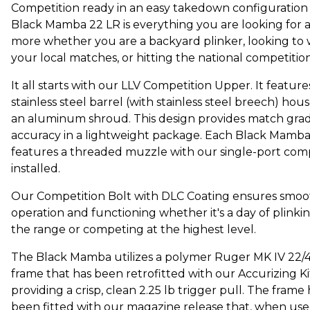
Competition ready in an easy takedown configuration 
Black Mamba 22 LR is everything you are looking for 
more whether you are a backyard plinker, looking to 
your local matches, or hitting the national competitio
It all starts with our LLV Competition Upper. It feature
stainless steel barrel (with stainless steel breech) hou
an aluminum shroud. This design provides match gra
accuracy in a lightweight package. Each Black Mamb
features a threaded muzzle with our single-port com
installed.
Our Competition Bolt with DLC Coating ensures smoo
operation and functioning whether it's a day of plinkin
the range or competing at the highest level.
The Black Mamba utilizes a polymer Ruger MK IV 22/
frame that has been retrofitted with our Accurizing Ki
providing a crisp, clean 2.25 lb trigger pull. The frame 
been fitted with our magazine release that, when use