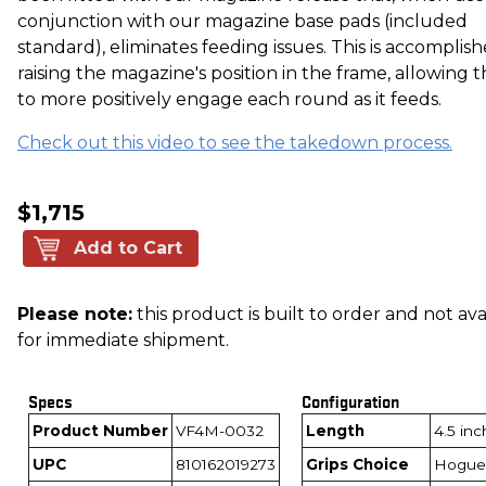
conjunction with our magazine base pads (included
standard), eliminates feeding issues. This is accomplis
raising the magazine's position in the frame, allowing t
to more positively engage each round as it feeds.
Check out this video to see the takedown process.
$1,715
Add to Cart
Please note:
this product is built to order and not ava
for immediate shipment.
Specs
Configuration
Product Number
VF4M-0032
Length
4.5 in
UPC
810162019273
Grips Choice
Hogue 