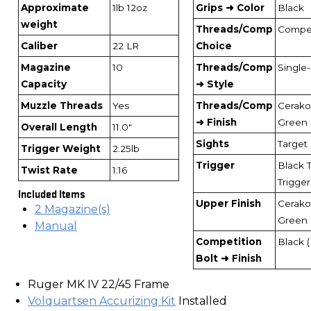
Approximate
1lb 12oz
Grips ➜ Color
Black
weight
Threads/Comp
Compe
Caliber
22 LR
Choice
Magazine
10
Threads/Comp
Single
Capacity
➜ Style
Muzzle Threads
Yes
Threads/Comp
Cerak
➜ Finish
Green
Overall Length
11.0"
Sights
Target 
Trigger Weight
2.25lb
Trigger
Black 
Twist Rate
1:16
Trigger
Included Items
Upper Finish
Cerak
2 Magazine(s)
Green
Manual
Competition
Black 
Bolt ➜ Finish
Ruger MK IV 22/45 Frame
Volquartsen Accurizing Kit
Installed