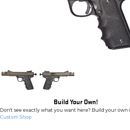
Build Your Own!
Don't see exactly what you want here? Build your own 
Custom Shop