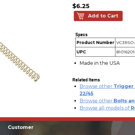
$6.25
Add to Cart
Specs
Product Number
VC3RSO
UPC
81016201
Made in the USA
Related Items
Browse other
Trigger 
22/45
Browse other
Bolts an
Browse all models of
R
Customer