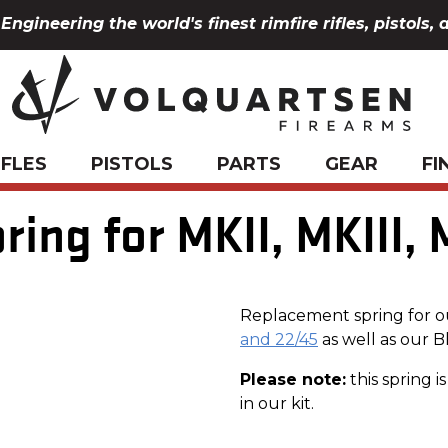
Engineering the world's finest rimfire rifles, pistols, 
IFLES
PISTOLS
PARTS
GEAR
FI
ring for MKII, MKIII, 
Replacement spring for 
and 22/45
as well as our 
Please note:
this spring 
in our kit.