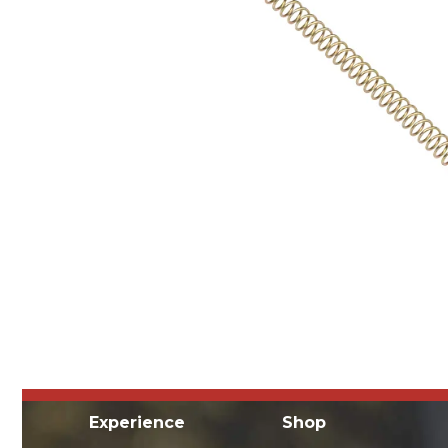
Experience
Shop