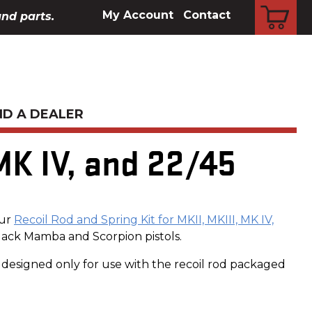
CART
My Account
Contact
and parts.
ND A DEALER
MK IV, and 22/45
our
Recoil Rod and Spring Kit for MKII, MKIII, MK IV,
Black Mamba and Scorpion pistols.
is designed only for use with the recoil rod packaged