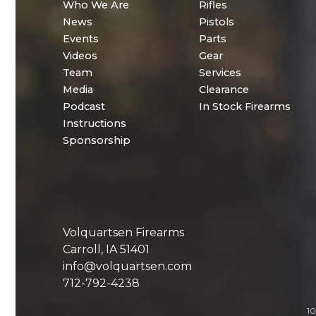
Who We Are
Rifles
News
Pistols
Events
Parts
Videos
Gear
Team
Services
Media
Clearance
Podcast
In Stock Firearms
Instructions
Sponsorship
Volquartsen Firearms
Carroll, IA 51401
info@volquartsen.com
712-792-4238
10