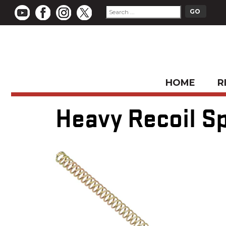
HOME
R
Heavy Recoil Sp