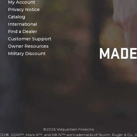
My Account
Privacy Notice
Catalog
International
Find a Dealer
Customer Support
MADE
Owner Resources
Military Discount
©2026 Volquartsen Firearms
/22®, 22/45™, Mark III™, and MK IV™ are trademarks of Sturm, Ruger & Co., I