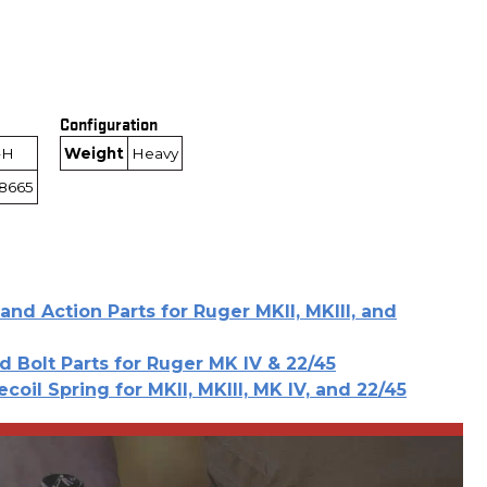
Configuration
-H
Weight
Heavy
8665
and Action Parts for Ruger MKII, MKIII, and
d Bolt Parts for Ruger MK IV & 22/45
ecoil Spring for MKII, MKIII, MK IV, and 22/45