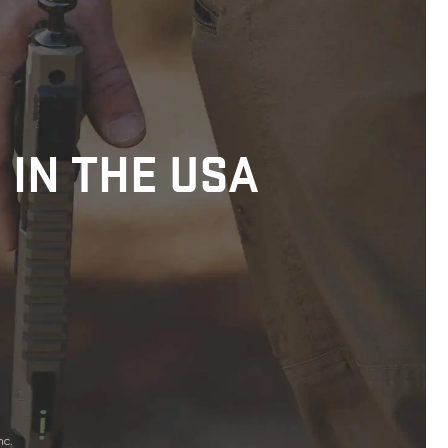
 IN THE USA
nc.