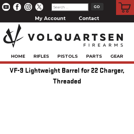
CART
My Account
Contact
HOME
RIFLES
PISTOLS
PARTS
GEAR
VF-9 Lightweight Barrel for 22 Charger,
Threaded