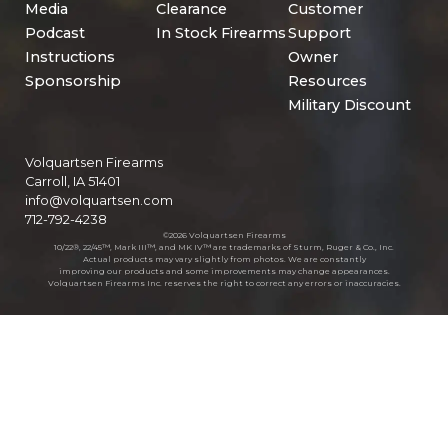
Media
Clearance
Customer
Podcast
In Stock Firearms
Support
Instructions
Owner
Sponsorship
Resources
Military Discount
Volquartsen Firearms
Carroll, IA 51401
info@volquartsen.com
712-792-4238
©2026 Volquartsen Firearms
10/22®, 22/45™, Mark III™, and MK IV™ are trademarks of Sturm, Ruger & Co., Inc.
Actual products may vary slightly from photos. We are constantly
improving our products and some improvements may change appearances.
Volquartsen Firearms Inc. reserves the right to correct any errors or inaccuracies.