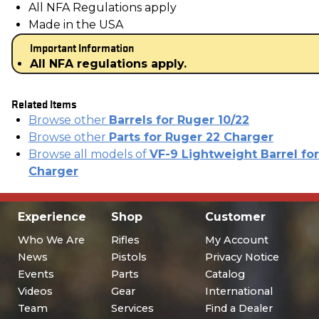
All NFA Regulations apply
Made in the USA
Important Information
All NFA regulations apply.
Related Items
Browse other
Barrels for Ruger 10/22
Browse other
Parts for Ruger 22 Charger
Browse all models of
VF-9 Lightweight Barrel for
Charger
Experience
Shop
Customer
Who We Are
Rifles
My Account
News
Pistols
Privacy Notice
Events
Parts
Catalog
Videos
Gear
International
Team
Services
Find a Dealer