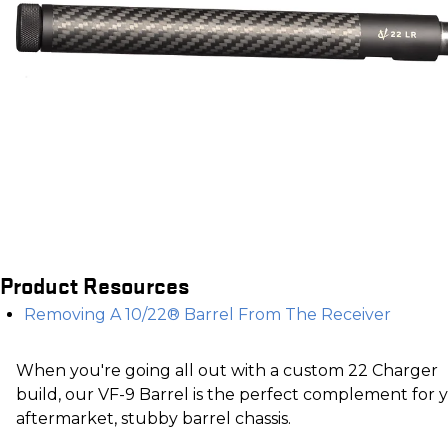
Product Resources
Removing A 10/22® Barrel From The Receiver
When you're going all out with a custom 22 Charger
build, our VF-9 Barrel is the perfect complement for 
aftermarket, stubby barrel chassis.