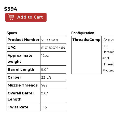
$394
Add to Cart
Specs
Configuration
Product Number
VF9-0001
Threads/Comp
1/2 x 2
TPI
UPC
810162019464
Threa
Approximate
12oz
and
weight
Threa
Barrel Length
9.0"
Protec
Caliber
22 LR
Muzzle Threads
Yes
Overall Barrel
9.0"
Length
Twist Rate
1:16