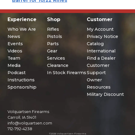
Barrel for 10/22 Rifles
Experience
Shop
Customer
Who We Are
Rifles
My Account
News
Pistols
Privacy Notice
Events
Parts
Catalog
Videos
Gear
International
Team
Services
Find a Dealer
Media
Clearance
Customer
Podcast
In Stock Firearms
Support
Instructions
Owner
Sponsorship
Resources
Military Discount
Volquartsen Firearms
Carroll, IA 51401
info@volquartsen.com
712-792-4238
©2026 Volquartsen Firearms