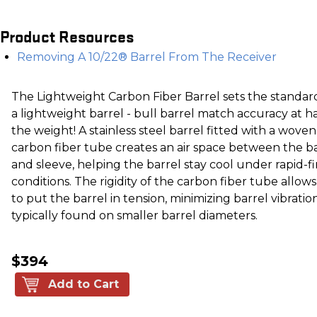
Product Resources
Removing A 10/22® Barrel From The Receiver
The Lightweight Carbon Fiber Barrel sets the standar
a lightweight barrel - bull barrel match accuracy at ha
the weight! A stainless steel barrel fitted with a woven
carbon fiber tube creates an air space between the b
and sleeve, helping the barrel stay cool under rapid-fi
conditions. The rigidity of the carbon fiber tube allows
to put the barrel in tension, minimizing barrel vibratio
typically found on smaller barrel diameters.
$394
Add to Cart