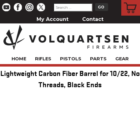
CART
My Account
Contact
HOME
RIFLES
PISTOLS
PARTS
GEAR
Lightweight Carbon Fiber Barrel for 10/22, No
Threads, Black Ends