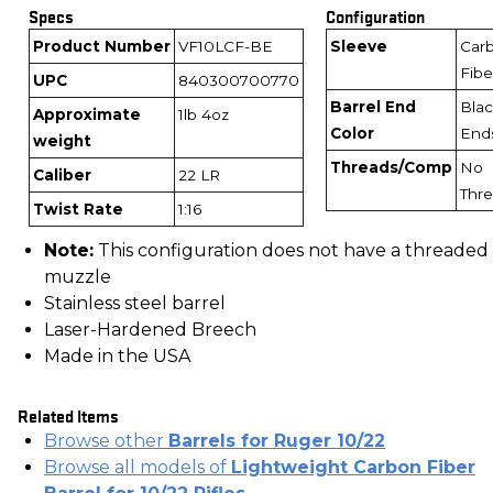
Specs
Configuration
Product Number
VF10LCF-BE
Sleeve
Car
Fibe
UPC
840300700770
Barrel End
Bla
Approximate
1lb 4oz
Color
End
weight
Threads/Comp
No
Caliber
22 LR
Thr
Twist Rate
1:16
Note:
This configuration does not have a threaded
muzzle
Stainless steel barrel
Laser-Hardened Breech
Made in the USA
Related Items
Browse other
Barrels for Ruger 10/22
Browse all models of
Lightweight Carbon Fiber