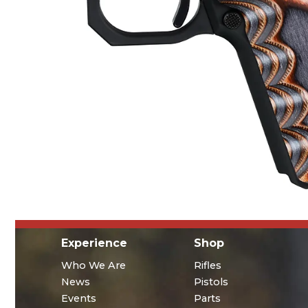
Experience
Shop
Who We Are
Rifles
News
Pistols
Events
Parts