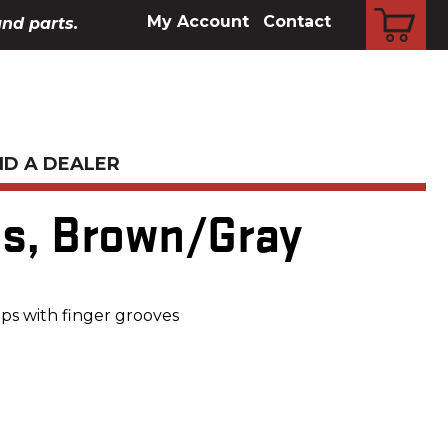
CART
My Account
Contact
and parts.
ND A DEALER
es, Brown/Gray
ps with finger grooves