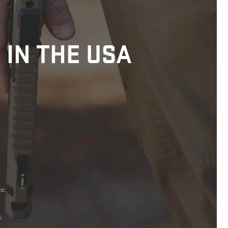
 IN THE USA
nc.
.