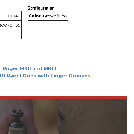
Configuration
PG-0004
Color
Brown/Gray
300701135
r Ruger MKII and MKIII
911 Panel Grips with Finger Grooves