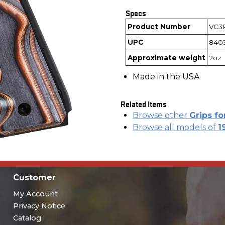
Specs
Product Number
VC3
UPC
840
Approximate weight
2oz
Made in the USA
Related Items
Browse other
Grips fo
Browse all models of
1
Customer
My Account
Privacy Notice
Catalog