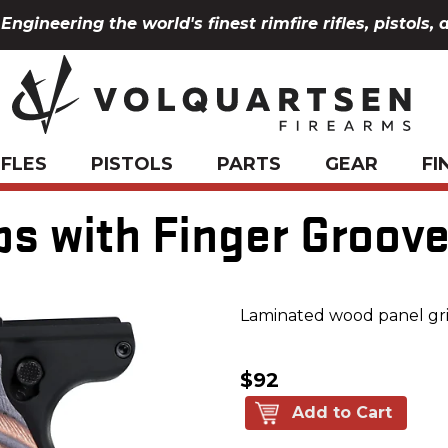
Engineering the world's finest rimfire rifles, pistols, 
IFLES
PISTOLS
PARTS
GEAR
FI
ips with Finger Groov
Laminated wood panel gri
$92
Add to Cart