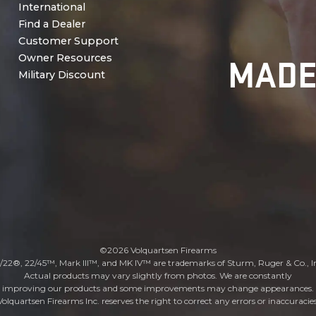
International
Find a Dealer
Customer Support
MADE
Owner Resources
Military Discount
©2026 Volquartsen Firearms
/22®, 22/45™, Mark III™, and MK IV™ are trademarks of Sturm, Ruger & Co., I
Actual products may vary slightly from photos. We are constantly
improving our products and some improvements may change appearances.
Volquartsen Firearms Inc. reserves the right to correct any errors or inaccuracies