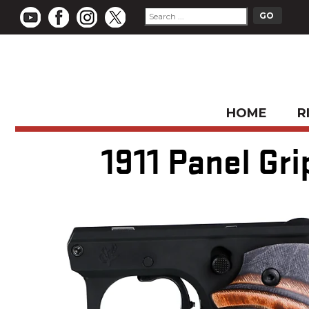
HOME
R
1911 Panel Gr