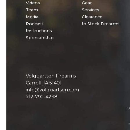
Videos
Gear
Team
Services
Media
Clearance
Podcast
In Stock Firearms
Instructions
Sponsorship
Volquartsen Firearms
Carroll, IA 51401
info@volquartsen.com
712-792-4238
10