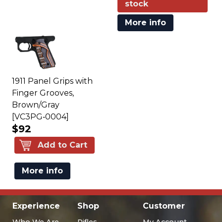
stock
More info
1911 Panel Grips with
Finger Grooves,
Brown/Gray
[VC3PG‑0004]
$92
Add to Cart
More info
Experience
Shop
Customer