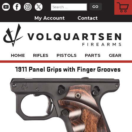
CART
My Account
Contact
HOME
RIFLES
PISTOLS
PARTS
GEAR
1911 Panel Grips with Finger Grooves