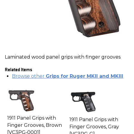
Laminated wood panel grips with finger grooves
Related Items
Browse other
Grips for Ruger MKII and MKIII
1911 Panel Grips with
1911 Panel Grips with
Finger Grooves, Brown
Finger Grooves, Gray
[VC3PG‑0001]
[VC3PG‑G]