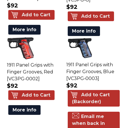
$92
$92
Add to Cart
Add to Cart
More info
More info
1911 Panel Grips with
1911 Panel Grips with
Finger Grooves, Blue
Finger Grooves, Red
[VC3PG‑0003]
[VC3PG‑0002]
$92
$92
Add to Cart
Add to Cart
(Backorder)
More info
Email me
when back in