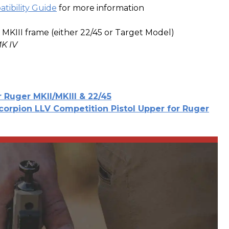
tibility Guide
for more information
 MKIII frame (either 22/45 or Target Model)
K IV
r Ruger MKII/MKIII & 22/45
corpion LLV Competition Pistol Upper for Ruger