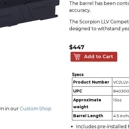
The barrel has been conto
accuracy.
The Scorpion LLV Competit
designed to withstand yea
$447
Add to Cart
Specs
Product Number
VC2LLV
UPC
840300
Approximate
13oz
weight
wn in our
Custom Shop
Barrel Length
4.5 inc
Includes pre-installed 