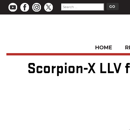
HOME
R
Scorpion-X LLV f