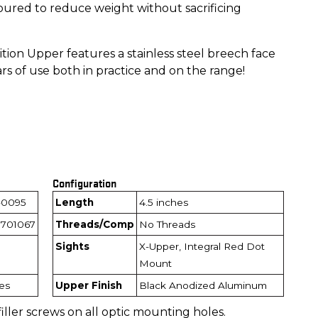
ured to reduce weight without sacrificing
ion Upper features a stainless steel breech face
rs of use both in practice and on the range!
Configuration
-0095
Length
4.5 inches
701067
Threads/Comp
No Threads
Sights
X-Upper, Integral Red Dot
Mount
hes
Upper Finish
Black Anodized Aluminum
filler screws on all optic mounting holes.