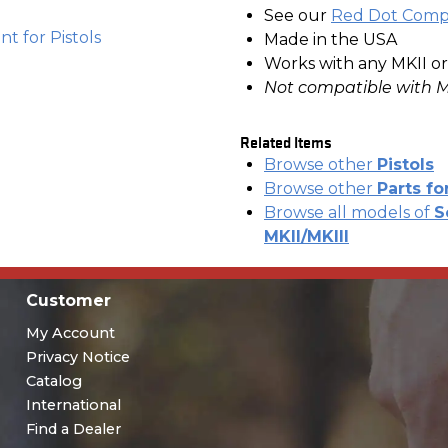
See our
Red Dot Compa
t for Pistols
Made in the USA
Works with any MKII or
Not compatible with M
Related Items
Browse other
Pistols
Browse other
Parts fo
Browse all models of
S
MKII/MKIII
Customer
My Account
Privacy Notice
Catalog
International
Find a Dealer