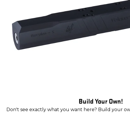
Build Your Own!
Don't see exactly what you want here? Build your o