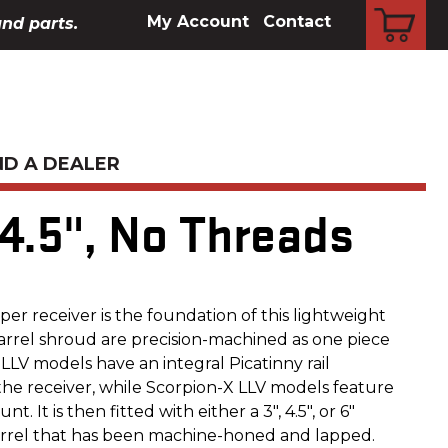
CART
My Account
Contact
and parts.
ND A DEALER
 4.5", No Threads
er receiver is the foundation of this lightweight
arrel shroud are precision-machined as one piece
LV models have an integral Picatinny rail
the receiver, while Scorpion-X LLV models feature
 It is then fitted with either a 3", 4.5", or 6"
 barrel that has been machine-honed and lapped.