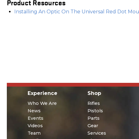
Product Resources
Installing An Optic On The Universal Red Dot Moun
Experience
Shop
Who We Are
Rifles
News
Pistols
Events
Parts
Videos
Gear
Team
Services