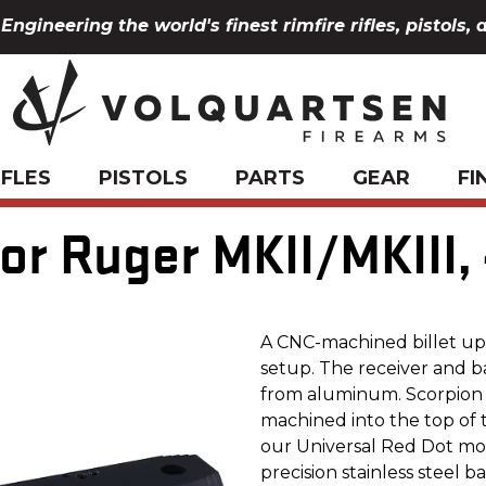
Engineering the world's finest rimfire rifles, pistols, 
IFLES
PISTOLS
PARTS
GEAR
FI
or Ruger MKII/MKIII,
A CNC-machined billet upp
setup. The receiver and b
from aluminum. Scorpion L
machined into the top of 
our Universal Red Dot mount.
precision stainless steel