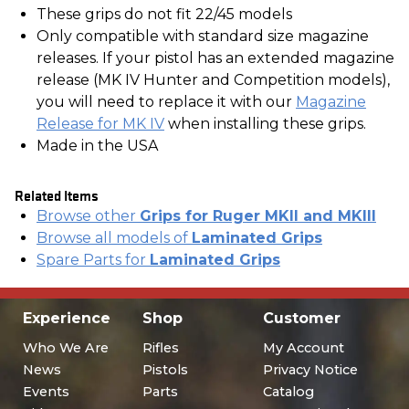
These grips do not fit 22/45 models
Only compatible with standard size magazine
releases. If your pistol has an extended magazine
release (MK IV Hunter and Competition models),
you will need to replace it with our
Magazine
Release for MK IV
when installing these grips.
Made in the USA
Related Items
Browse other
Grips for Ruger MKII and MKIII
Browse all models of
Laminated Grips
Spare Parts for
Laminated Grips
Experience
Shop
Customer
Who We Are
Rifles
My Account
News
Pistols
Privacy Notice
Events
Parts
Catalog