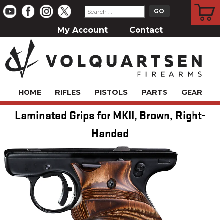
CART
My Account
Contact
HOME
RIFLES
PISTOLS
PARTS
GEAR
Laminated Grips for MKII, Brown, Right-
Handed