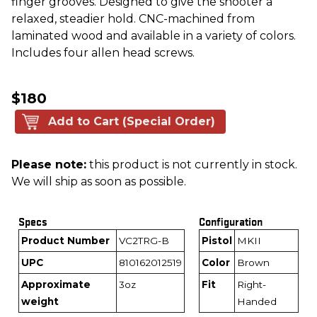
finger grooves. Designed to give the shooter a
relaxed, steadier hold. CNC-machined from
laminated wood and available in a variety of colors.
Includes four allen head screws.
$180
Add to Cart (Special Order)
Please note:
this product is not currently in stock.
We will ship as soon as possible.
Specs
Configuration
Product Number
VC2TRG-B
Pistol
MKII
UPC
810162012519
Color
Brown
Approximate
3oz
Fit
Right-
weight
Handed