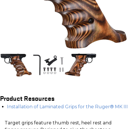
Product Resources
Installation of Laminated Grips for the Ruger® MK III
Target grips feature thumb rest, heel rest and