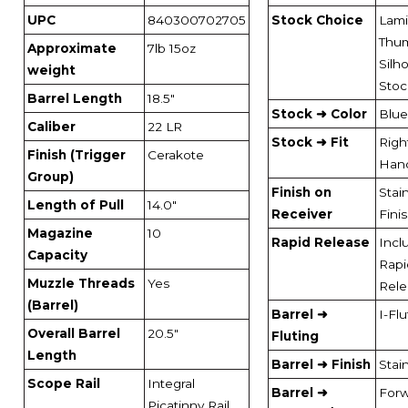
UPC
840300702705
Stock Choice
Lami
Thu
Approximate
7lb 15oz
Silh
weight
Stoc
Barrel Length
18.5"
Stock ➜ Color
Blue
Caliber
22 LR
Stock ➜ Fit
Righ
Finish (Trigger
Cerakote
Han
Group)
Finish on
Stai
Length of Pull
14.0"
Receiver
Fini
Magazine
10
Rapid Release
Incl
Capacity
Rapi
Muzzle Threads
Yes
Rele
(Barrel)
Barrel ➜
I-Fl
Overall Barrel
20.5"
Fluting
Length
Barrel ➜ Finish
Stai
Scope Rail
Integral
Barrel ➜
For
Picatinny Rail,