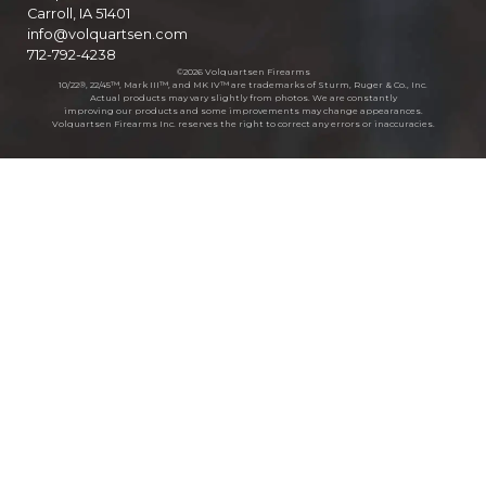
Carroll, IA 51401
info@volquartsen.com
712-792-4238
©2026 Volquartsen Firearms
10/22®, 22/45™, Mark III™, and MK IV™ are trademarks of Sturm, Ruger & Co., Inc.
Actual products may vary slightly from photos. We are constantly
improving our products and some improvements may change appearances.
Volquartsen Firearms Inc. reserves the right to correct any errors or inaccuracies.