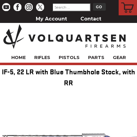
CART
My Account
Contact
HOME
RIFLES
PISTOLS
PARTS
GEAR
IF-5, 22 LR with Blue Thumbhole Stock, with
RR