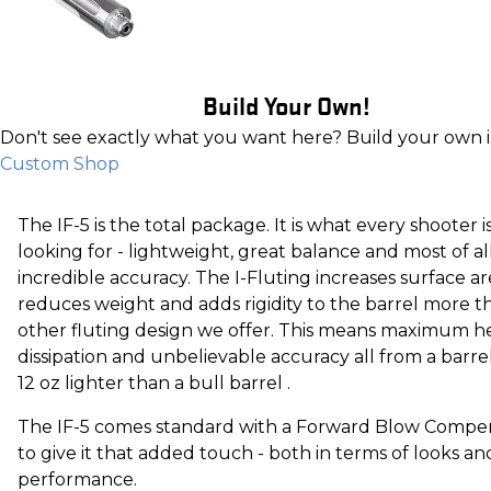
Build Your Own!
Don't see exactly what you want here? Build your own 
Custom Shop
The IF-5 is the total package. It is what every shooter i
looking for - lightweight, great balance and most of al
incredible accuracy. The I-Fluting increases surface ar
reduces weight and adds rigidity to the barrel more t
other fluting design we offer. This means maximum h
dissipation and unbelievable accuracy all from a barrel
12 oz lighter than a bull barrel .
The IF-5 comes standard with a Forward Blow Compe
to give it that added touch - both in terms of looks an
performance.