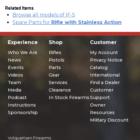
Related Items
Browse all models of IF-5
Spare Parts for
Rifle with Stainless Action
Experience
Shop
Customer
Who We Are
Rifles
My Account
News
Pistols
Privacy Notice
Events
Parts
Catalog
Videos
Gear
International
Team
Services
Find a Dealer
Media
Clearance
Customer
Podcast
In Stock Firearms
Support
Instructions
Owner
Sponsorship
Resources
Military Discount
Volquartsen Firearms