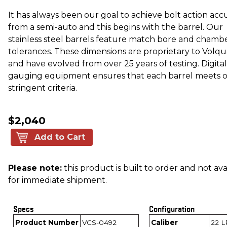
It has always been our goal to achieve bolt action acc
from a semi-auto and this begins with the barrel. Our
stainless steel barrels feature match bore and chamb
tolerances. These dimensions are proprietary to Volq
and have evolved from over 25 years of testing. Digital
gauging equipment ensures that each barrel meets 
stringent criteria.
$2,040
Add to Cart
Please note:
this product is built to order and not ava
for immediate shipment.
Specs
Configuration
Product Number
VCS-0492
Caliber
22 L