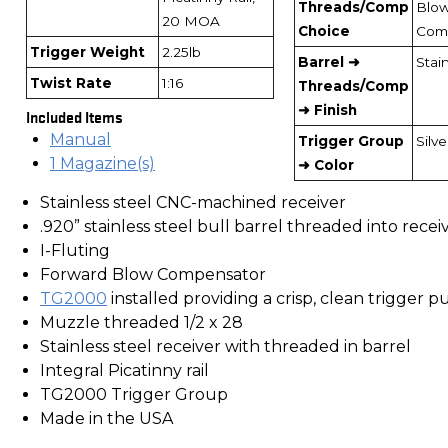
Threads/Comp
Blo
20 MOA
Choice
Com
Trigger Weight
2.25lb
Barrel ➜
Stai
Twist Rate
1:16
Threads/Comp
➜ Finish
Included Items
Manual
Trigger Group
Silve
1 Magazine(s)
➜ Color
Stainless steel CNC-machined receiver
.920” stainless steel bull barrel threaded into recei
I-Fluting
Forward Blow Compensator
TG2000
installed providing a crisp, clean trigger pu
Muzzle threaded 1/2 x 28
Stainless steel receiver with threaded in barrel
Integral Picatinny rail
TG2000 Trigger Group
Made in the USA