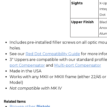
Sights
X-Up
Inte
Dot
Upper Finish
Blac
Ano
Alu
Includes pre-installed filler screws on all optic mo
holes.
See our
Red Dot Compatibility Guide
for more info
3" Uppers are compatible with our standard profil
port Compensator
and
Multi-port Compensator
Made in the USA
Works with any MKII or MKIII frame (either 22/45 or
Model)
Not compatible with MK IV
Related Items
Browse other
Pistols