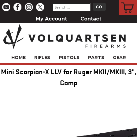
CART
My Account
Contact
HOME
RIFLES
PISTOLS
PARTS
GEAR
Mini Scorpion-X LLV for Ruger MKII/MKIII, 3",
Comp