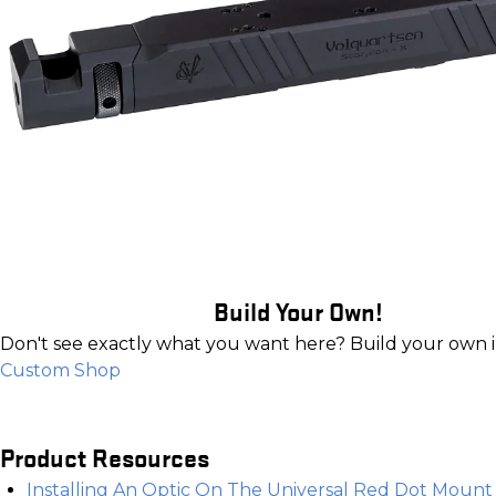
Build Your Own!
Don't see exactly what you want here? Build your own 
Custom Shop
Product Resources
Installing An Optic On The Universal Red Dot Mount f