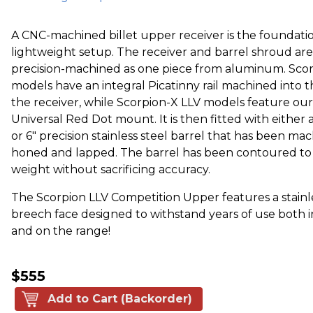
A CNC-machined billet upper receiver is the foundatio
lightweight setup. The receiver and barrel shroud are
precision-machined as one piece from aluminum. Sco
models have an integral Picatinny rail machined into t
the receiver, while Scorpion-X LLV models feature our
Universal Red Dot mount. It is then fitted with either a 3
or 6" precision stainless steel barrel that has been ma
honed and lapped. The barrel has been contoured t
weight without sacrificing accuracy.
The Scorpion LLV Competition Upper features a stainle
breech face designed to withstand years of use both i
and on the range!
$555
Add to Cart (Backorder)