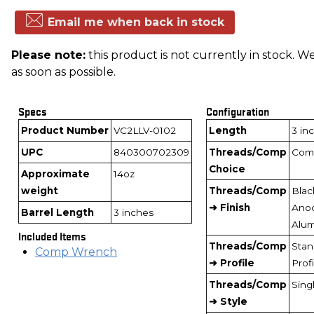
Email me when back in stock
Please note:
this product is not currently in stock. We
as soon as possible.
Specs
Configuration
Product Number
VC2LLV-0102
Length
3 in
UPC
840300702309
Threads/Comp
Com
Choice
Approximate
14oz
weight
Threads/Comp
Blac
➜ Finish
Ano
Barrel Length
3 inches
Alu
Included Items
Threads/Comp
Stan
Comp Wrench
➜ Profile
Profi
Threads/Comp
Sing
➜ Style