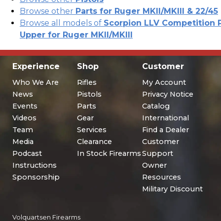
Browse other
Parts for Ruger MKII/MKIII & 22/45
Browse all models of
Scorpion LLV Competition P
Upper for Ruger MKII/MKIII
Experience
Shop
Customer
Who We Are
Rifles
My Account
News
Pistols
Privacy Notice
Events
Parts
Catalog
Videos
Gear
International
Team
Services
Find a Dealer
Media
Clearance
Customer
Podcast
In Stock Firearms
Support
Instructions
Owner
Sponsorship
Resources
Military Discount
Volquartsen Firearms