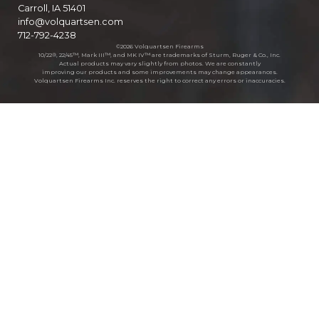
Carroll, IA 51401
info@volquartsen.com
712-792-4238
©2026 Volquartsen Firearms
10/22®, 22/45™, Mark III™, and MK IV™ are trademarks of Sturm, Ruger & Co., Inc.
Actual products may vary slightly from photos. We are constantly
improving our products and some improvements may change appearances.
Volquartsen Firearms Inc. reserves the right to correct any errors or inaccuracies.