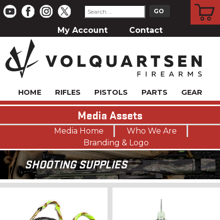
CART
My Account
Contact
HOME
RIFLES
PISTOLS
PARTS
GEAR
Media Assets
Media Home
Who We Are
Branding & Logo
SHOOTING SUPPLIES