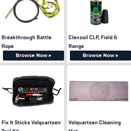
Breakthrough Battle
Clenzoil CLP, Field &
Rope
Range
Browse Now ▸
Browse Now ▸
Fix It Sticks Volquartsen
Volquartsen Cleaning
Tool Kit
Mat