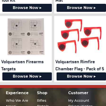
Browse Now ▸
Browse Now ▸
Volquartsen Firearms
Volquartsen Rimfire
Targets
Chamber Flag - Pack of 5
Browse Now ▸
Browse Now ▸
Experience
Shop
Customer
Who We Are
Rifles
My Account