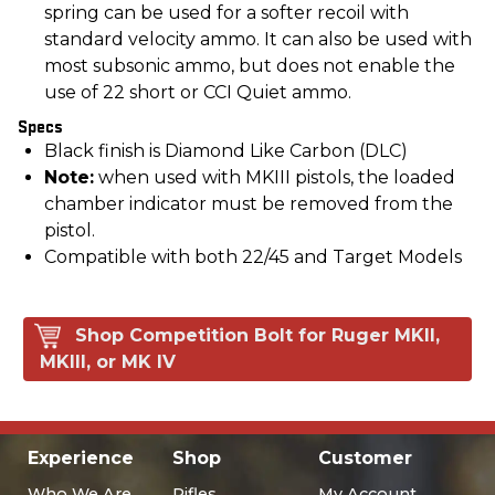
spring can be used for a softer recoil with
standard velocity ammo. It can also be used with
most subsonic ammo, but does not enable the
use of 22 short or CCI Quiet ammo.
Specs
Black finish is Diamond Like Carbon (DLC)
Note:
when used with MKIII pistols, the loaded
chamber indicator must be removed from the
pistol.
Compatible with both 22/45 and Target Models
Shop Competition Bolt for Ruger MKII,
MKIII, or MK IV
Experience
Shop
Customer
Who We Are
Rifles
My Account