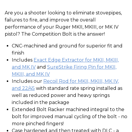
Are you a shooter looking to eliminate stovepipes,
failures to fire, and improve the overall
performance of your Ruger MKII, MKIII, or MK IV
pistol? The Competition Bolt is the answer!
CNC-machined and ground for superior fit and
finish
Includes
Exact Edge Extractor for MKII, MKIII,
and MK IV
and
SureStrike Firing Pin for MKII,
MKIII, and MK IV
Includes our
Recoil Rod for MKII, MKIII, MK IV,
and 22/45
with standard rate spring installed as
well as reduced power and heavy springs
included in the package
Extended Bolt Racker machined integral to the
bolt for improved manual cycling of the bolt - no
more pinched fingers!
Case hardened and then treated with DLC - a