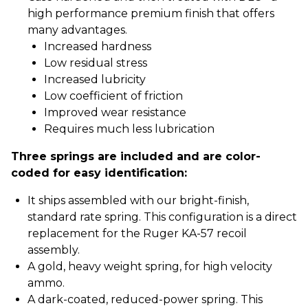
high performance premium finish that offers
many advantages.
Increased hardness
Low residual stress
Increased lubricity
Low coefficient of friction
Improved wear resistance
Requires much less lubrication
Three springs are included and are color-
coded for easy identification:
It ships assembled with our bright-finish,
standard rate spring. This configuration is a direct
replacement for the Ruger KA-57 recoil
assembly.
A gold, heavy weight spring, for high velocity
ammo.
A dark-coated, reduced-power spring. This