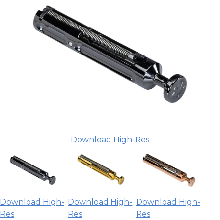
Download High-Res
Download High-
Download High-
Download High-
Res
Res
Res