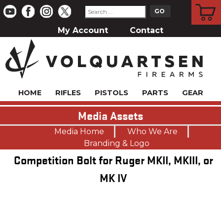
CART
My Account
Contact
HOME
RIFLES
PISTOLS
PARTS
GEAR
Media Assets
Media Home
Who We Are
Branding & Logo
Competition Bolt for Ruger MKII, MKIII, or
MK IV