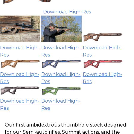
Download High-Res
Download High-
Download High-
Download High-
Res
Res
Res
Download High-
Download High-
Download High-
Res
Res
Res
Download High-
Download High-
Res
Res
Our first ambidextrous thumbhole stock designed
for our Semi-auto rifles, Summit actions, and the