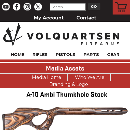
CART
My Account
Contact
HOME
RIFLES
PISTOLS
PARTS
GEAR
Media Assets
Media Home
Who We Are
Branding & Logo
A-10 Ambi Thumbhole Stock