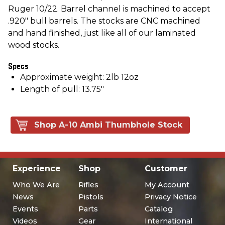
Ruger 10/22. Barrel channel is machined to accept
.920" bull barrels. The stocks are CNC machined
and hand finished, just like all of our laminated
wood stocks.
Specs
Approximate weight: 2lb 12oz
Length of pull: 13.75"
Shop A-10 Ambi Thumbhole Stock
Experience
Shop
Customer
Who We Are
Rifles
My Account
News
Pistols
Privacy Notice
Events
Parts
Catalog
Videos
Gear
International