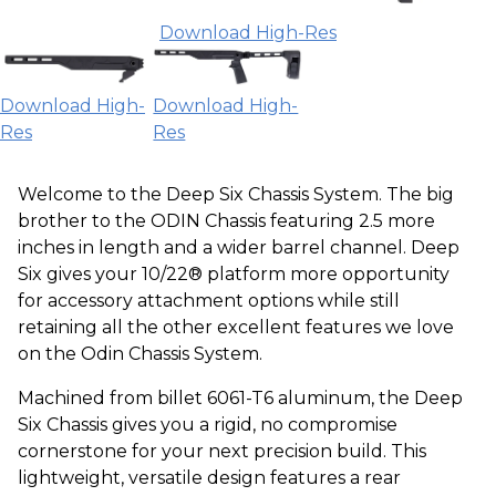
Download High-Res
Download High-
Download High-
Res
Res
Welcome to the Deep Six Chassis System. The big
brother to the ODIN Chassis featuring 2.5 more
inches in length and a wider barrel channel. Deep
Six gives your 10/22® platform more opportunity
for accessory attachment options while still
retaining all the other excellent features we love
on the Odin Chassis System.
Machined from billet 6061-T6 aluminum, the Deep
Six Chassis gives you a rigid, no compromise
cornerstone for your next precision build. This
lightweight, versatile design features a rear