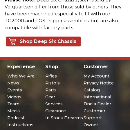
Volquartsen differ from those sold by others. They
have been machined especially to fit with our
TG2000 and TGS trigger assemblies, but are also
compatible with factory parts.
Shop Deep Six Chassis
Experience
Shop
Customer
Who We Are
Rifles
My Account
News
Pistols
Privacy Notice
Events
Parts
Catalog
Videos
Gear
International
Team
Services
Find a Dealer
Media
Clearance
Customer
Podcast
In Stock Firearms
Support
Instructions
Owner