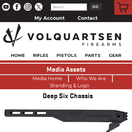
CART
My Account
Contact
HOME
RIFLES
PISTOLS
PARTS
GEAR
Media Assets
Media Home
Who We Are
Branding & Logo
Deep Six Chassis