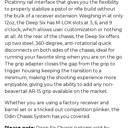
Picatinny rail interface that gives you the flexibility
to properly stabilize a pistol or rifle build without
the bulk of a receiver extension. Weighing in at only
12oz, the Deep Six has M-LOK slots at 3, 6, and 9
o’clock, which allows user customization or nothing
at all. At the rear of the chassis, the Deep Six offers
up two steel, 360-degree, anti-rotational quick
disconnects on both sides of the chassis, ideal for
running your favorite sling when you are on the go.
The grip adapter closes the gap from the grip to
trigger housing keeping the transition to a
minimum, making the shooting experience more
enjoyable, giving you the ability to add any non-
beavertail AR-15 grip available on the market.
Whether you are using a factory receiver and
barrel set or a tricked out competition plinker, the
Odin Chassis System has you covered.
Please note:
Deep Six Chassis systems sold by