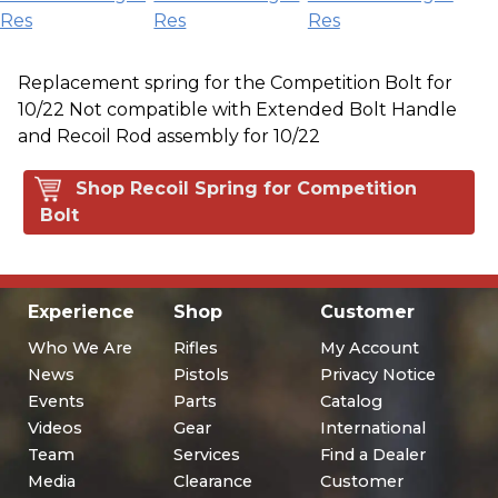
Res
Res
Res
Replacement spring for the Competition Bolt for
10/22 Not compatible with Extended Bolt Handle
and Recoil Rod assembly for 10/22
Shop Recoil Spring for Competition
Bolt
Experience
Shop
Customer
Who We Are
Rifles
My Account
News
Pistols
Privacy Notice
Events
Parts
Catalog
Videos
Gear
International
Team
Services
Find a Dealer
Media
Clearance
Customer