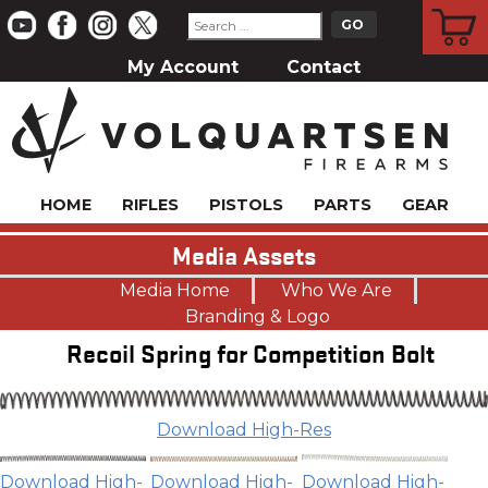
CART
My Account
Contact
HOME
RIFLES
PISTOLS
PARTS
GEAR
Media Assets
Media Home
Who We Are
Branding & Logo
Recoil Spring for Competition Bolt
Download High-Res
Download High-
Download High-
Download High-