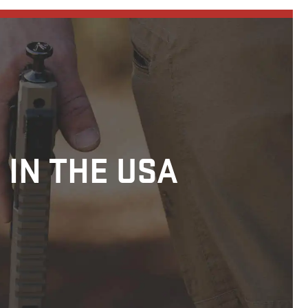
 IN THE USA