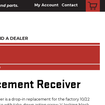
CART
My Account
Contact
and parts.
ND A DEALER
o
cement Receiver
r is a drop-in replacement for the factory 10/22
te with take-down action screw, V-locking block