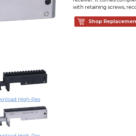
with retaining screws, reco
Shop Replacemen
wnload High-Res
wnload High-Res