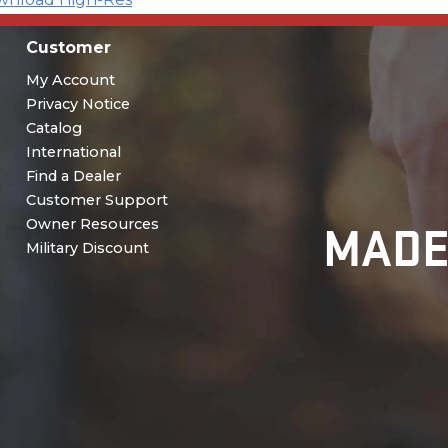
Customer
My Account
Privacy Notice
Catalog
International
Find a Dealer
Customer Support
MADE
Owner Resources
Military Discount