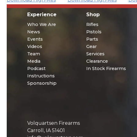
Experience
Shop
Who We Are
Rifles
News
Pistols
Events
Parts
Videos
Gear
Team
Services
Media
Clearance
Podcast
In Stock Firearms
Instructions
Sponsorship
Volquartsen Firearms
Carroll, IA 51401