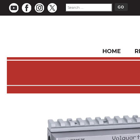
HOME
R