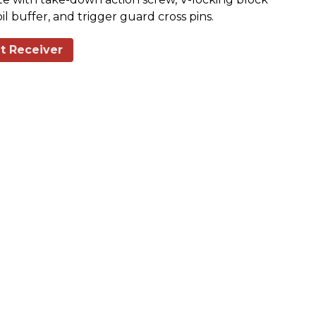
il buffer, and trigger guard cross pins.
t Receiver