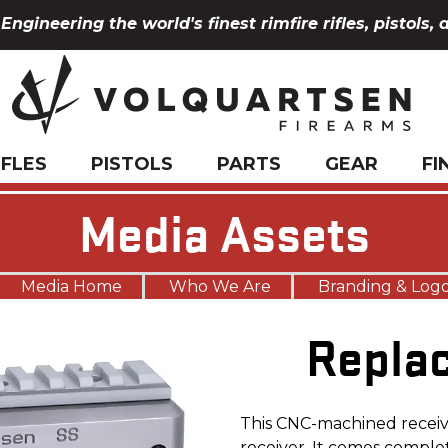
Engineering the world's finest rimfire rifles, pistols, 
IFLES
PISTOLS
PARTS
GEAR
FI
Media Assets
Media Home
Who We Are
Branding & Log
Repla
This CNC-machined receive
receiver. It comes comple