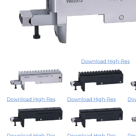
Download High-Res
Download High-Res
Download High-Res
Do
Download High-Res
Download High-Res
Do