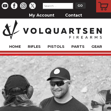
CART
My Account
Contact
HOME
RIFLES
PISTOLS
PARTS
GEAR