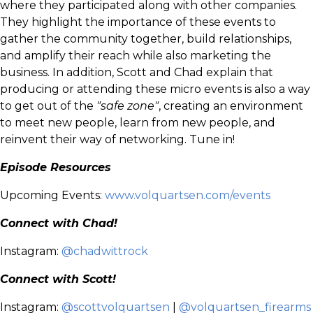
where they participated along with other companies.
They highlight the importance of these events to
gather the community together, build relationships,
and amplify their reach while also marketing the
business. In addition, Scott and Chad explain that
producing or attending these micro events is also a way
to get out of the
"safe zone"
, creating an environment
to meet new people, learn from new people, and
reinvent their way of networking. Tune in!
Episode Resources
Upcoming Events:
www.volquartsen.com/events
Connect with Chad!
Instagram:
@chadwittrock
Connect with Scott!
Instagram:
@scottvolquartsen
|
@volquartsen_firearms