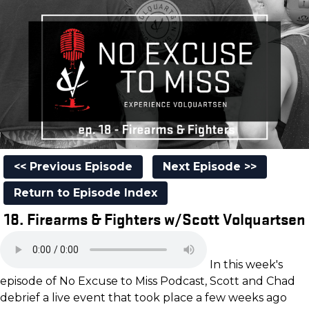
<< Previous Episode
Next Episode >>
Return to Episode Index
18. Firearms & Fighters w/Scott Volquartsen
In this week's
episode of No Excuse to Miss Podcast, Scott and Chad
debrief a live event that took place a few weeks ago