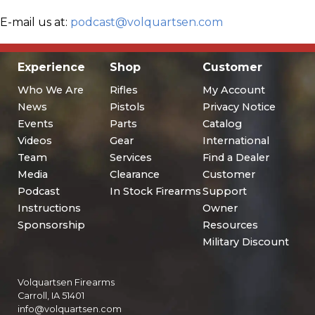
E-mail us at:
podcast@volquartsen.com
Experience
Shop
Customer
Who We Are
Rifles
My Account
News
Pistols
Privacy Notice
Events
Parts
Catalog
Videos
Gear
International
Team
Services
Find a Dealer
Media
Clearance
Customer
Podcast
In Stock Firearms
Support
Instructions
Owner
Sponsorship
Resources
Military Discount
Volquartsen Firearms
Carroll, IA 51401
info@volquartsen.com