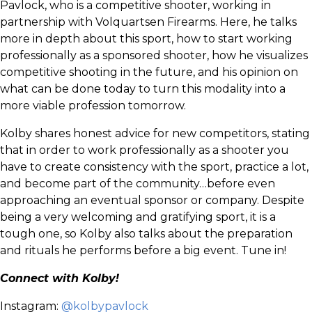
Pavlock, who is a competitive shooter, working in
partnership with Volquartsen Firearms. Here, he talks
more in depth about this sport, how to start working
professionally as a sponsored shooter, how he visualizes
competitive shooting in the future, and his opinion on
what can be done today to turn this modality into a
more viable profession tomorrow.
Kolby shares honest advice for new competitors, stating
that in order to work professionally as a shooter you
have to create consistency with the sport, practice a lot,
and become part of the community…before even
approaching an eventual sponsor or company. Despite
being a very welcoming and gratifying sport, it is a
tough one, so Kolby also talks about the preparation
and rituals he performs before a big event. Tune in!
Connect with Kolby!
Instagram:
@kolbypavlock