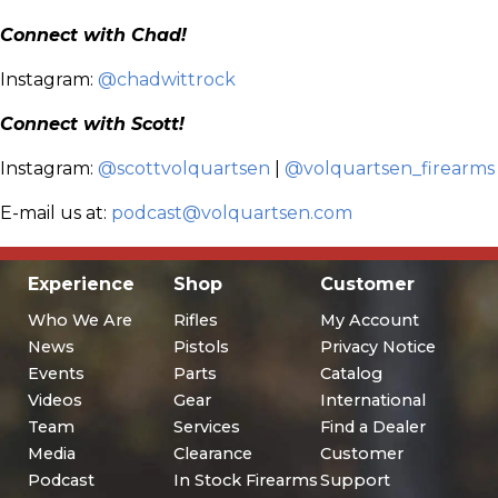
Connect with Chad!
Instagram:
@chadwittrock
Connect with Scott!
Instagram:
@scottvolquartsen
|
@volquartsen_firearms
E-mail us at:
podcast@volquartsen.com
Experience
Shop
Customer
Who We Are
Rifles
My Account
News
Pistols
Privacy Notice
Events
Parts
Catalog
Videos
Gear
International
Team
Services
Find a Dealer
Media
Clearance
Customer
Podcast
In Stock Firearms
Support