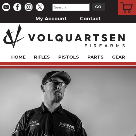
CART
My Account
Contact
HOME
RIFLES
PISTOLS
PARTS
GEAR