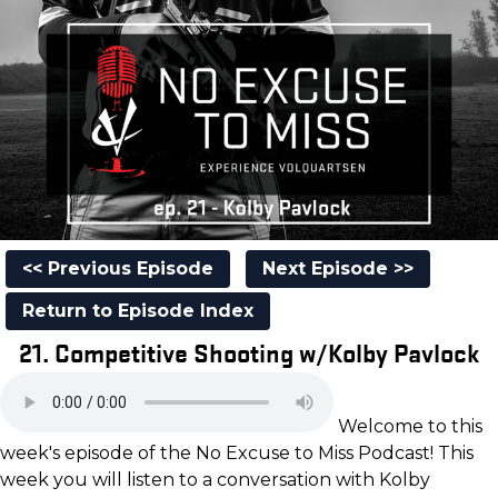
<< Previous Episode
Next Episode >>
Return to Episode Index
21. Competitive Shooting w/Kolby Pavlock
Welcome to this
week's episode of the No Excuse to Miss Podcast! This
week you will listen to a conversation with Kolby