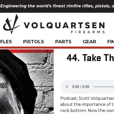
Engineering the world's finest rimfire rifles, pistols, 
IFLES
PISTOLS
PARTS
GEAR
FI
44. Take T
Podcast, Scott Volquartse
about the importance of t
rock bottom. Now the owne