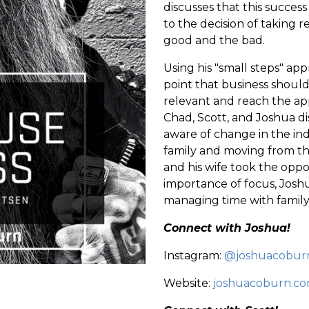
discusses that this succes
to the decision of taking re
good and the bad.
Using his "small steps" app
point that business should
relevant and reach the ap
Chad, Scott, and Joshua di
aware of change in the ind
family and moving from the
and his wife took the oppor
importance of focus, Joshu
managing time with family
Connect with Joshua!
Instagram:
@joshuacobur
Website:
joshuacoburn.c