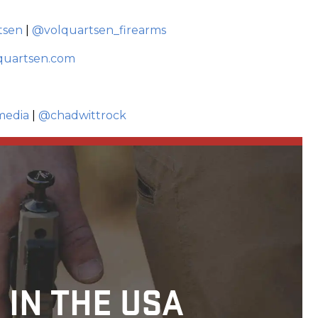
tsen
|
@volquartsen_firearms
quartsen.com
media
|
@chadwittrock
 IN THE USA