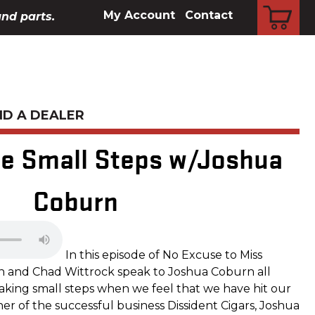
CART
My Account
Contact
and parts.
ND A DEALER
he Small Steps w/Joshua
Coburn
In this episode of No Excuse to Miss
n and Chad Wittrock speak to Joshua Coburn all
aking small steps when we feel that we have hit our
r of the successful business Dissident Cigars, Joshua