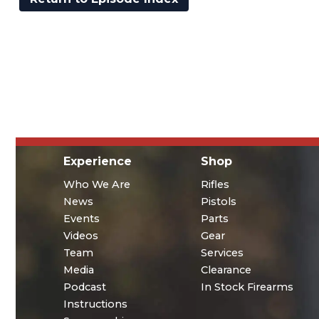
Experience
Shop
Who We Are
Rifles
News
Pistols
Events
Parts
Videos
Gear
Team
Services
Media
Clearance
Podcast
In Stock Firearms
Instructions