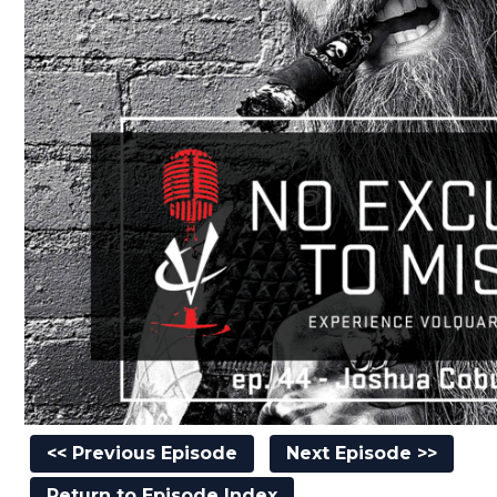
<< Previous Episode
Next Episode >>
Return to Episode Index