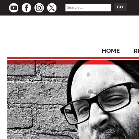
HOME
R