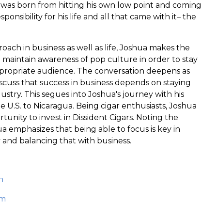
s was born from hitting his own low point and coming
sponsibility for his life and all that came with it– the
roach in business as well as life, Joshua makes the
 maintain awareness of pop culture in order to stay
propriate audience. The conversation deepens as
scuss that success in business depends on staying
ustry. This segues into Joshua's journey with his
 U.S. to Nicaragua. Being cigar enthusiasts, Joshua
tunity to invest in Dissident Cigars. Noting the
a emphasizes that being able to focus is key in
 and balancing that with business.
n
om