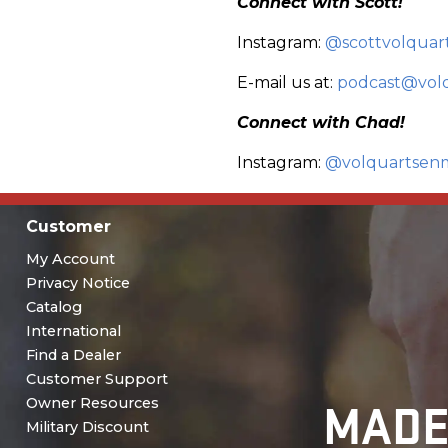
Connect with Scott!
Instagram:
@scottvolquar
E-mail us at:
podcast@vol
Connect with Chad!
Instagram:
@volquartsen
Customer
My Account
Privacy Notice
Catalog
International
Find a Dealer
Customer Support
MADE
Owner Resources
Military Discount