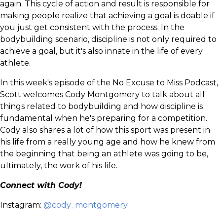
again. This cycle of action and result is responsible for
making people realize that achieving a goal is doable if
you just get consistent with the process. In the
bodybuilding scenario, discipline is not only required to
achieve a goal, but it's also innate in the life of every
athlete.
In this week's episode of the No Excuse to Miss Podcast,
Scott welcomes Cody Montgomery to talk about all
things related to bodybuilding and how discipline is
fundamental when he's preparing for a competition.
Cody also shares a lot of how this sport was present in
his life from a really young age and how he knew from
the beginning that being an athlete was going to be,
ultimately, the work of his life.
Connect with Cody!
Instagram:
@cody_montgomery