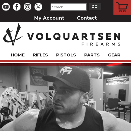
CART
My Account
Contact
HOME
RIFLES
PISTOLS
PARTS
GEAR