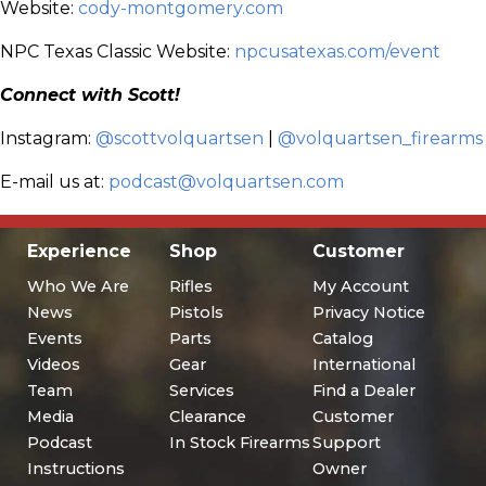
Website:
cody-montgomery.com
NPC Texas Classic Website:
npcusatexas.com/event
Connect with Scott!
Instagram:
@scottvolquartsen
|
@volquartsen_firearms
E-mail us at:
podcast@volquartsen.com
Experience
Shop
Customer
Who We Are
Rifles
My Account
News
Pistols
Privacy Notice
Events
Parts
Catalog
Videos
Gear
International
Team
Services
Find a Dealer
Media
Clearance
Customer
Podcast
In Stock Firearms
Support
Instructions
Owner