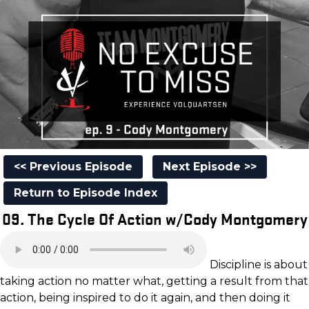
<< Previous Episode
Next Episode >>
Return to Episode Index
09. The Cycle Of Action w/Cody Montgomery
Discipline is about
taking action no matter what, getting a result from that
action, being inspired to do it again, and then doing it