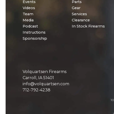
Events
Parts
Videos
Gear
Team
Services
Media
Clearance
Podcast
In Stock Firearms
Instructions
Sponsorship
Volquartsen Firearms
Carroll, IA 51401
info@volquartsen.com
712-792-4238
10