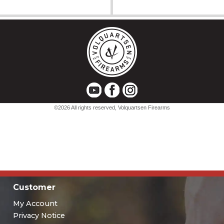
Customer
My Account
Privacy Notice