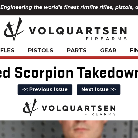
Engineering the world's finest rimfire rifles, pistols, 
IFLES
PISTOLS
PARTS
GEAR
FI
d Scorpion Takedow
<< Previous Issue
Next Issue >>