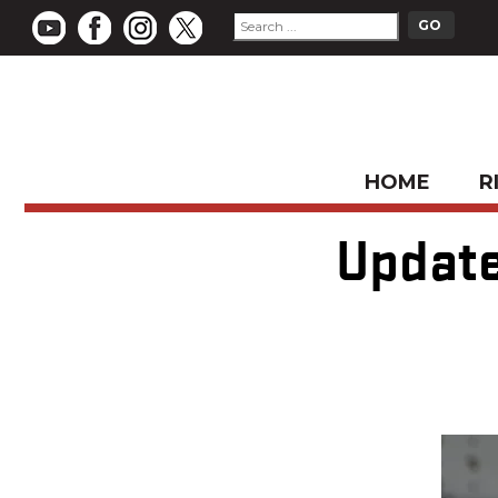
HOME
R
Update