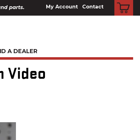
CART
My Account
Contact
and parts.
ND A DEALER
n Video