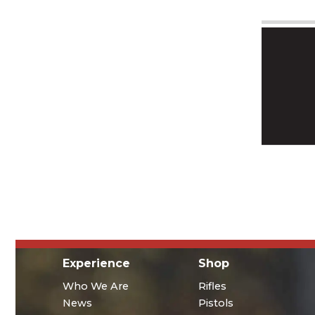
Experience
Shop
Who We Are
Rifles
News
Pistols