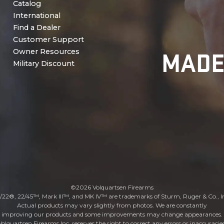
Catalog
International
Find a Dealer
Customer Support
MADE
Owner Resources
Military Discount
©2026 Volquartsen Firearms
/22®, 22/45™, Mark III™, and MK IV™ are trademarks of Sturm, Ruger & Co., I
Actual products may vary slightly from photos. We are constantly
improving our products and some improvements may change appearances.
Volquartsen Firearms Inc. reserves the right to correct any errors or inaccuracies