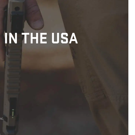
 IN THE USA
nc.
.