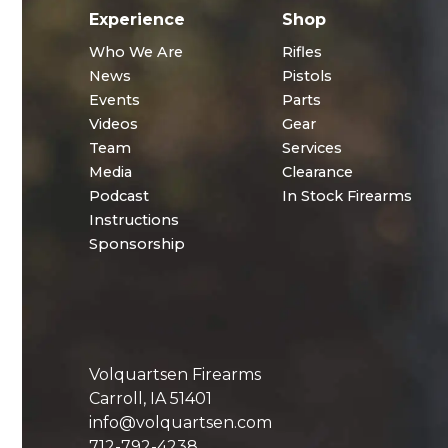
Experience
Shop
Who We Are
Rifles
News
Pistols
Events
Parts
Videos
Gear
Team
Services
Media
Clearance
Podcast
In Stock Firearms
Instructions
Sponsorship
Volquartsen Firearms
Carroll, IA 51401
info@volquartsen.com
712-792-4238