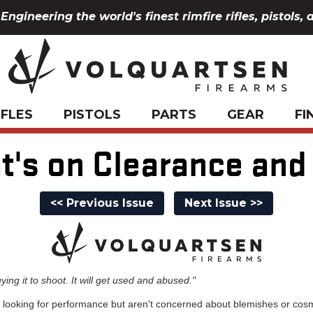
Engineering the world's finest rimfire rifles, pistols, 
IFLES
PISTOLS
PARTS
GEAR
FI
t's on Clearance and
<< Previous Issue
Next Issue >>