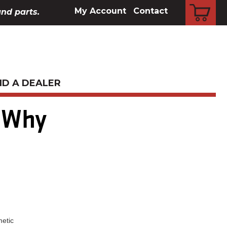
CART
My Account
Contact
and parts.
ND A DEALER
 Why