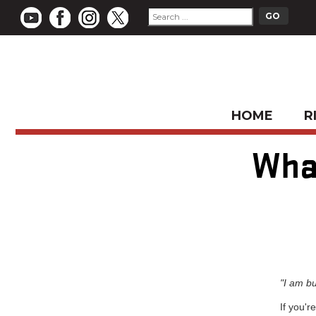
HOME
R
Wha