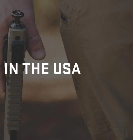
 IN THE USA