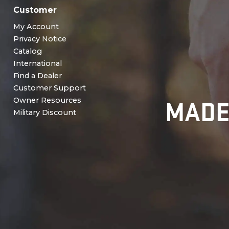
Customer
My Account
Privacy Notice
Catalog
International
Find a Dealer
Customer Support
MADE
Owner Resources
Military Discount