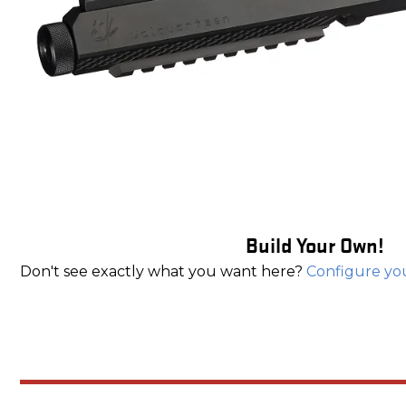
Build Your Own!
Don't see exactly what you want here?
Configure yo