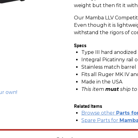
weight but then fit it with
Our Mamba LLV Competitio
Even though it is lightweigh
withstand the rigors of co
Specs
Type III hard anodize
Integral Picatinny rail
Stainless match barrel
Fits all Ruger MK IV a
Made in the USA
This item
must
ship to
ur own!
Related Items
Browse other
Parts fo
Spare Parts for
Mamba 