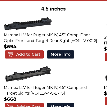
4.5 inches
Mamba LLV for Ruger MK IV, 4.5", Comp, Fiber
S
Optic Front and Target Rear Sight [VC4LLV‑0016]
F
$694
Add to Cart
More info
Mamba LLV for Ruger MK IV, 4.5", Comp and
M
Target Sights [VC4LLV‑4‑C‑B‑TS]
$668
Add to Cart
More info