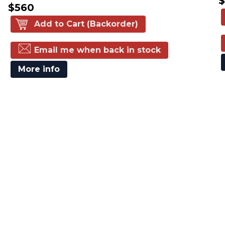
$560
Add to Cart (Backorder)
Email me when back in stock
More info