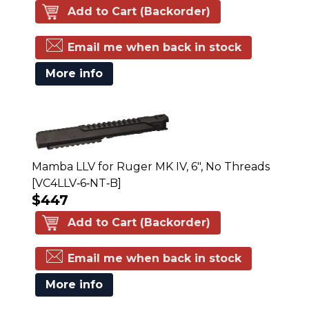
Add to Cart (Backorder)
Email me when back in stock
More info
Mamba LLV for Ruger MK IV, 6", No Threads
[VC4LLV‑6‑NT‑B]
$447
Add to Cart (Backorder)
Email me when back in stock
More info