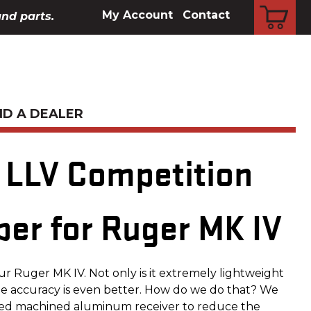
CART
My Account
Contact
and parts.
ND A DEALER
LLV Competition
per for Ruger MK IV
your Ruger MK IV. Not only is it extremely lightweight
he accuracy is even better. How do we do that? We
ized machined aluminum receiver to reduce the