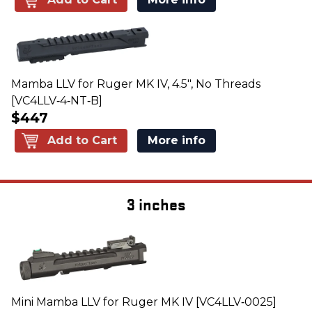
Mamba LLV for Ruger MK IV, 4.5", No Threads
[VC4LLV‑4‑NT‑B]
$447
Add to Cart
More info
3 inches
Mini Mamba LLV for Ruger MK IV [VC4LLV‑0025]