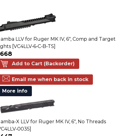
amba LLV for Ruger MK IV, 6", Comp and Target
ights [VC4LLV‑6‑C‑B‑TS]
$668
Add to Cart (Backorder)
Email me when back in stock
More info
amba-X LLV for Ruger MK IV, 6", No Threads
VC4LLV‑0035]