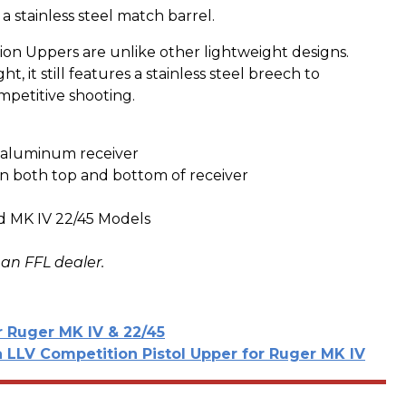
 a stainless steel match barrel.
n Uppers are unlike other lightweight designs.
t, it still features a stainless steel breech to
mpetitive shooting.
d aluminum receiver
 on both top and bottom of receiver
nd MK IV 22/45 Models
 an FFL dealer.
r Ruger MK IV & 22/45
LLV Competition Pistol Upper for Ruger MK IV