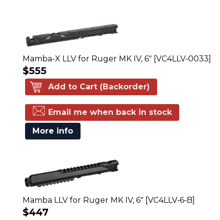
Mamba-X LLV for Ruger MK IV, 6" [VC4LLV‑0033]
$555
Add to Cart (Backorder)
Email me when back in stock
More info
Mamba LLV for Ruger MK IV, 6" [VC4LLV‑6‑B]
$447