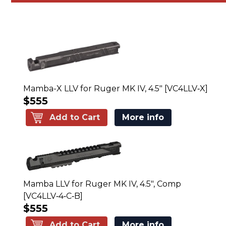
Mamba-X LLV for Ruger MK IV, 4.5" [VC4LLV‑X]
$555
Add to Cart
More info
Mamba LLV for Ruger MK IV, 4.5", Comp
[VC4LLV‑4‑C‑B]
$555
Add to Cart
More info