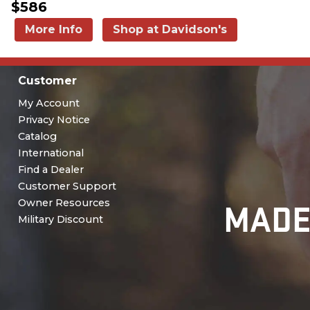
$586
More Info
Shop at Davidson's
Customer
My Account
Privacy Notice
Catalog
International
Find a Dealer
Customer Support
MADE
Owner Resources
Military Discount