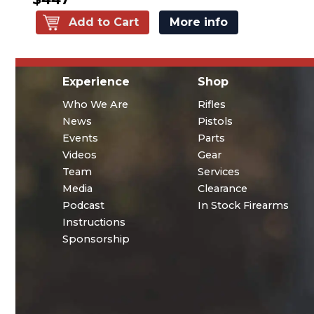
Add to Cart
More info
Experience
Shop
Who We Are
Rifles
News
Pistols
Events
Parts
Videos
Gear
Team
Services
Media
Clearance
Podcast
In Stock Firearms
Instructions
Sponsorship