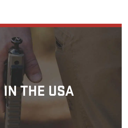
 IN THE USA