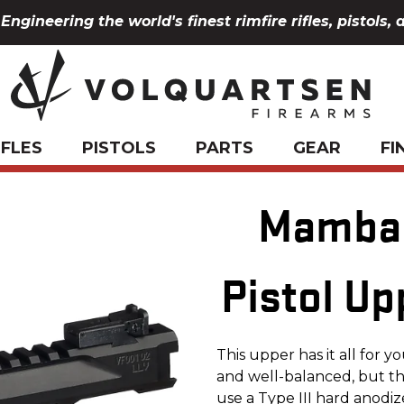
Engineering the world's finest rimfire rifles, pistols, 
IFLES
PISTOLS
PARTS
GEAR
FI
Mamba 
Pistol Up
This upper has it all for 
and well-balanced, but t
use a Type III hard anod