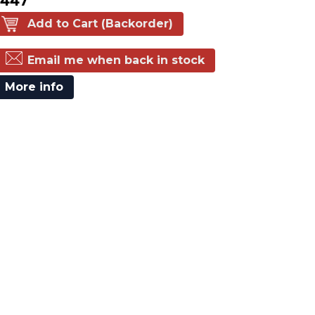
$447
Add to Cart (Backorder)
Email me when back in stock
More info