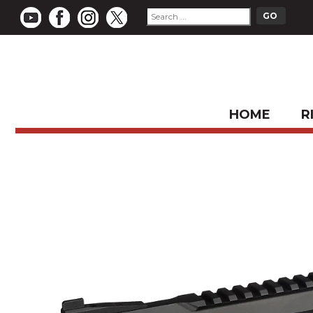
HOME
R