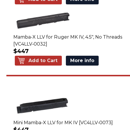
Mamba-X LLV for Ruger MK IV, 4.5", No Threads
[VC4LLV‑0032]
$447
Add to Cart
More info
Mini Mamba-X LLV for MK IV [VC4LLV‑0073]
$447