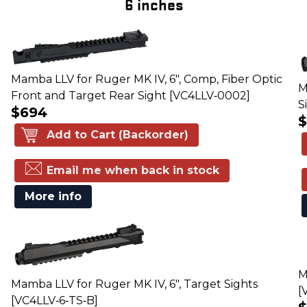
6 inches
Mamba LLV for Ruger MK IV, 6", Comp, Fiber Optic
M
Front and Target Rear Sight [VC4LLV‑0002]
S
$694
Add to Cart (Backorder)
Email me when back in stock
More info
M
Mamba LLV for Ruger MK IV, 6", Target Sights
[
[VC4LLV‑6‑TS‑B]