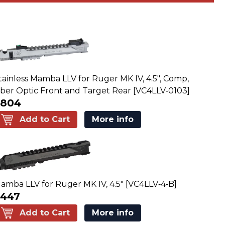
tainless Mamba LLV for Ruger MK IV, 4.5", Comp,
iber Optic Front and Target Rear [VC4LLV‑0103]
$804
Add to Cart
More info
amba LLV for Ruger MK IV, 4.5" [VC4LLV‑4‑B]
$447
Add to Cart
More info