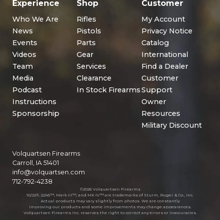
Experience
Shop
Customer
Who We Are
Rifles
My Account
News
Pistols
Privacy Notice
Events
Parts
Catalog
Videos
Gear
International
Team
Services
Find a Dealer
Media
Clearance
Customer
Podcast
In Stock Firearms
Support
Instructions
Owner
Sponsorship
Resources
Military Discount
Volquartsen Firearms
Carroll, IA 51401
info@volquartsen.com
712-792-4238
©2026 Volquartsen Firearms
10/22®, 22/45™, Mark III™, and MK IV™ are trademarks of Sturm, Ruger & Co., Inc.
Actual products may vary slightly from photos. We are constantly
improving our products and some improvements may change appearances.
Volquartsen Firearms Inc. reserves the right to correct any errors or inaccuracies.