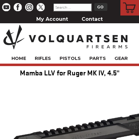
CART
My Account
Contact
HOME
RIFLES
PISTOLS
PARTS
GEAR
Mamba LLV for Ruger MK IV, 4.5"