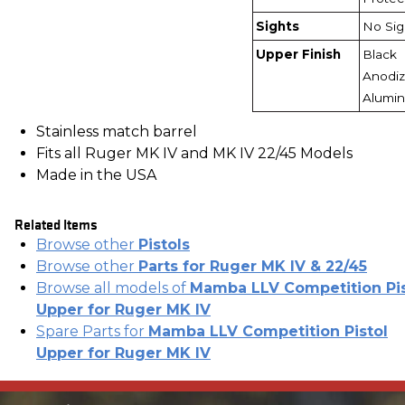
Sights
No Sig
Upper Finish
Black
Anodi
Alumi
Stainless match barrel
Fits all Ruger MK IV and MK IV 22/45 Models
Made in the USA
Related Items
Browse other
Pistols
Browse other
Parts for Ruger MK IV & 22/45
Browse all models of
Mamba LLV Competition Pis
Upper for Ruger MK IV
Spare Parts for
Mamba LLV Competition Pistol
Upper for Ruger MK IV