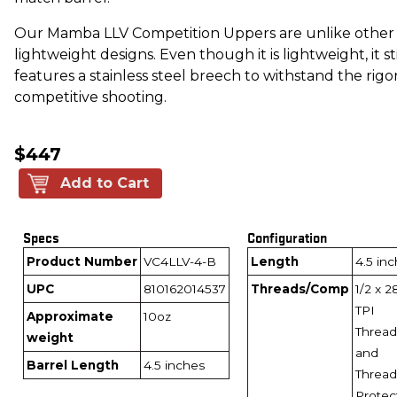
Our Mamba LLV Competition Uppers are unlike other
lightweight designs. Even though it is lightweight, it sti
features a stainless steel breech to withstand the rigor
competitive shooting.
$447
Add to Cart
Specs
Configuration
Product Number
VC4LLV-4-B
Length
4.5 in
UPC
810162014537
Threads/Comp
1/2 x 2
TPI
Approximate
10oz
Thread
weight
and
Barrel Length
4.5 inches
Thread
Protec