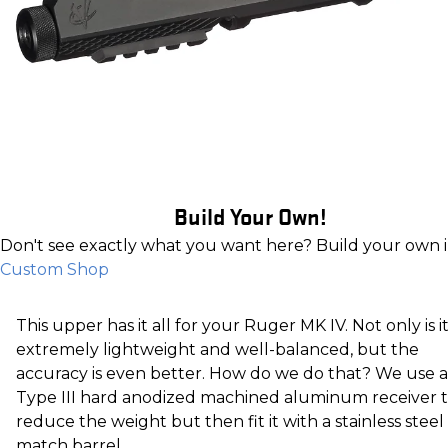
Build Your Own!
Don't see exactly what you want here? Build your own 
Custom Shop
This upper has it all for your Ruger MK IV. Not only is i
extremely lightweight and well-balanced, but the
accuracy is even better. How do we do that? We use a
Type III hard anodized machined aluminum receiver 
reduce the weight but then fit it with a stainless steel
match barrel.