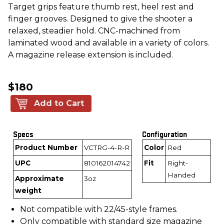
Target grips feature thumb rest, heel rest and
finger grooves. Designed to give the shooter a
relaxed, steadier hold. CNC-machined from
laminated wood and available in a variety of colors.
A magazine release extension is included.
$180
Add to Cart
Specs
Configuration
Product Number
VCTRG-4-R-R
Color
Red
UPC
810162014742
Fit
Right-
Handed
Approximate
3oz
weight
Not compatible with 22/45-style frames.
Only compatible with standard size magazine