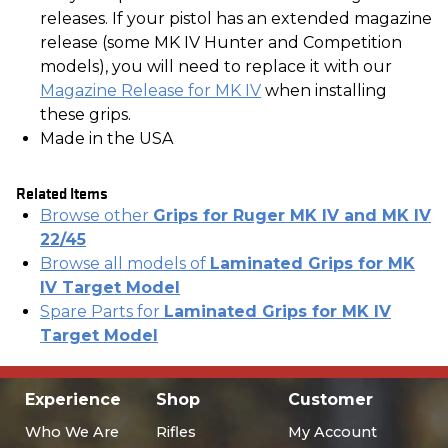
releases. If your pistol has an extended magazine
release (some MK IV Hunter and Competition
models), you will need to replace it with our
Magazine Release for MK IV
when installing
these grips.
Made in the USA
Related Items
Browse other
Grips for Ruger MK IV and MK IV
22/45
Browse all models of
Laminated Grips for MK
IV Target Model
Spare Parts for
Laminated Grips for MK IV
Target Model
Experience
Shop
Customer
Who We Are
Rifles
My Account