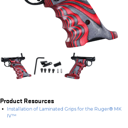
Product Resources
Installation of Laminated Grips for the Ruger® MK
IV™