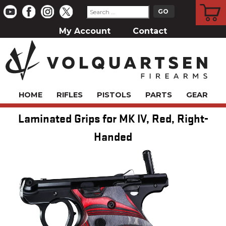
CART
My Account
Contact
HOME
RIFLES
PISTOLS
PARTS
GEAR
Laminated Grips for MK IV, Red, Right-
Handed