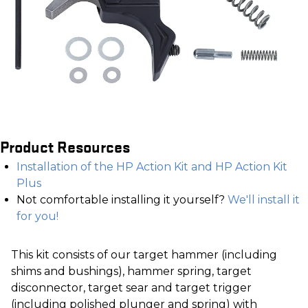
Product Resources
Installation of the HP Action Kit and HP Action Kit
Plus
Not comfortable installing it yourself?
We'll install it
for you!
This kit consists of our target hammer (including
shims and bushings), hammer spring, target
disconnector, target sear and target trigger
(including polished plunger and spring) with