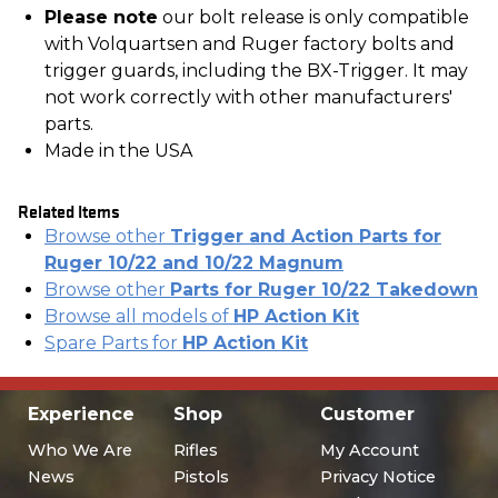
Please note
our bolt release is only compatible
with Volquartsen and Ruger factory bolts and
trigger guards, including the BX-Trigger. It may
not work correctly with other manufacturers'
parts.
Made in the USA
Related Items
Browse other
Trigger and Action Parts for
Ruger 10/22 and 10/22 Magnum
Browse other
Parts for Ruger 10/22 Takedown
Browse all models of
HP Action Kit
Spare Parts for
HP Action Kit
Experience
Shop
Customer
Who We Are
Rifles
My Account
News
Pistols
Privacy Notice