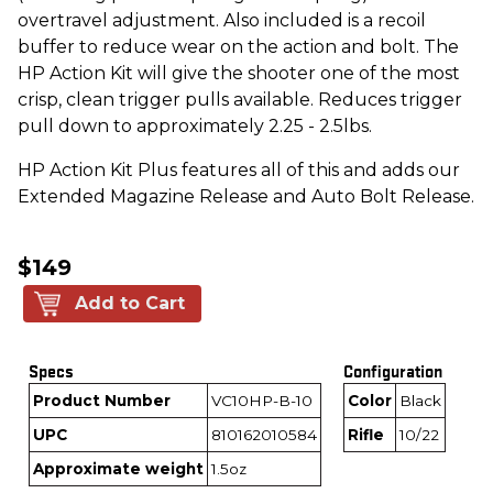
overtravel adjustment. Also included is a recoil
buffer to reduce wear on the action and bolt. The
HP Action Kit will give the shooter one of the most
crisp, clean trigger pulls available. Reduces trigger
pull down to approximately 2.25 - 2.5lbs.
HP Action Kit Plus features all of this and adds our
Extended Magazine Release and Auto Bolt Release.
$149
Add to Cart
Specs
Configuration
Product Number
VC10HP-B-10
Color
Black
UPC
810162010584
Rifle
10/22
Approximate weight
1.5oz