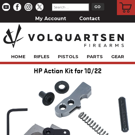
CART
My Account
Contact
HOME
RIFLES
PISTOLS
PARTS
GEAR
HP Action Kit for 10/22