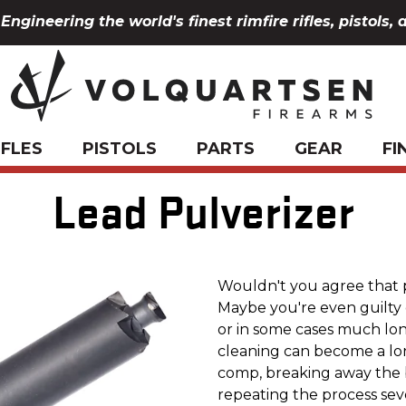
Engineering the world's finest rimfire rifles, pistols, 
IFLES
PISTOLS
PARTS
GEAR
FI
Lead Pulverizer
Wouldn't you agree that 
Maybe you're even guilty o
or in some cases much lon
cleaning can become a lon
comp, breaking away the 
repeating the process sev