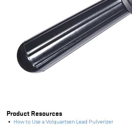
Product Resources
How to Use a Volquartsen Lead Pulverizer