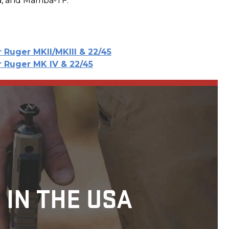
a, and Mamba-TF.
r Ruger MKII/MKIII & 22/45
r Ruger MK IV & 22/45
 IN THE USA