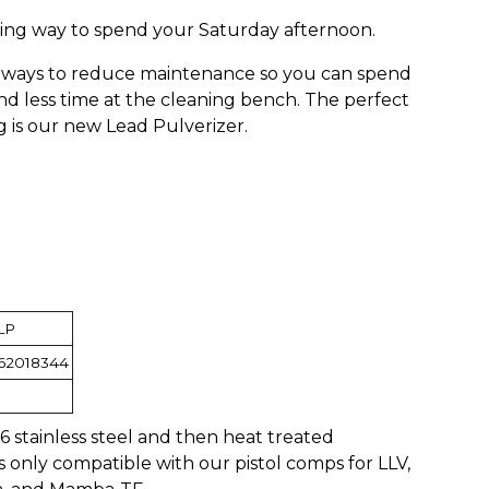
iting way to spend your Saturday afternoon.
r ways to reduce maintenance so you can spend
d less time at the cleaning bench. The perfect
g is our new Lead Pulverizer.
LP
62018344
stainless steel and then heat treated
is only compatible with our pistol comps for LLV,