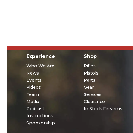
Experience
Shop
Who We Are
Rifles
News
Pistols
Events
Parts
Videos
Gear
Team
Services
Media
Clearance
Podcast
In Stock Firearms
Instructions
Sponsorship