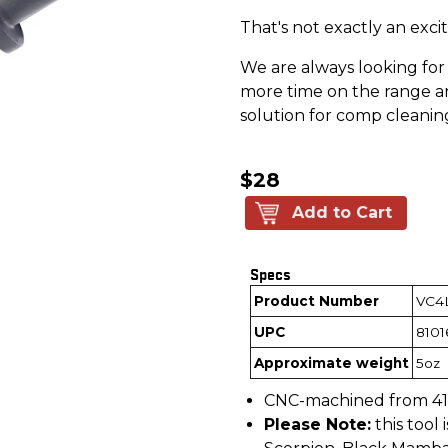
That's not exactly an exc
We are always looking fo
more time on the range an
solution for comp cleanin
$28
Add to Cart
Specs
Product Number
VC4
UPC
8101
Approximate weight
5oz
CNC-machined from 416 
Please Note:
this tool 