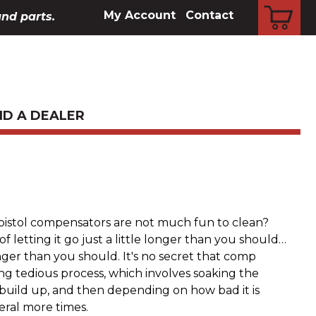
CART
My Account
Contact
and parts.
ND A DEALER
pistol compensators are not much fun to clean?
f letting it go just a little longer than you should…
ger than you should. It's no secret that comp
g tedious process, which involves soaking the
build up, and then depending on how bad it is
eral more times.