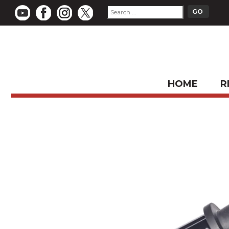
HOME
R