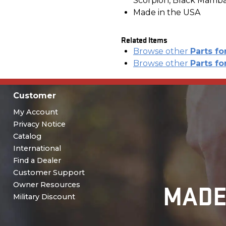
Scorpion, Black Mamb
Made in the USA
Related Items
Browse other
Parts fo
Browse other
Parts fo
Customer
My Account
Privacy Notice
Catalog
International
Find a Dealer
Customer Support
MADE
Owner Resources
Military Discount