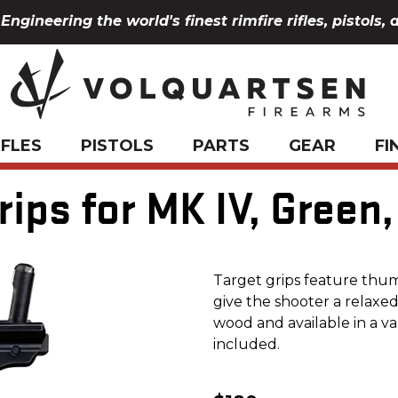
Engineering the world's finest rimfire rifles, pistols, 
IFLES
PISTOLS
PARTS
GEAR
FI
ips for MK IV, Green
Target grips feature thum
give the shooter a relaxe
wood and available in a va
included.