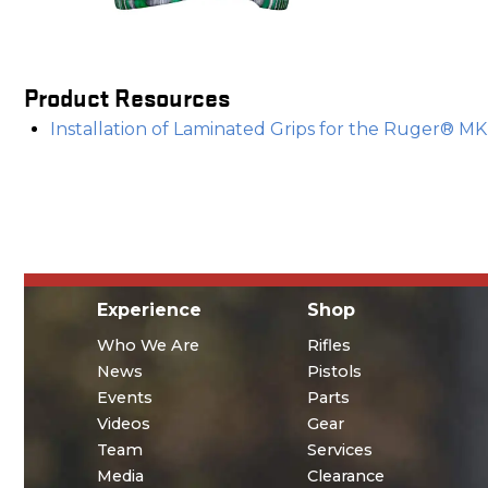
Product Resources
Installation of Laminated Grips for the Ruger® M
Experience
Shop
Who We Are
Rifles
News
Pistols
Events
Parts
Videos
Gear
Team
Services
Media
Clearance