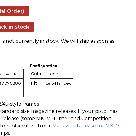
ial Order)
ck in stock
is not currently in stock. We will ship as soon as
Configuration
RG-4-GR-L
Color
Green
300703801
Fit
Left-Handed
/45-style frames.
andard size magazine releases. If your pistol has
release (some MK IV Hunter and Competition
to replace it with our
Magazine Release for MK IV
rips.