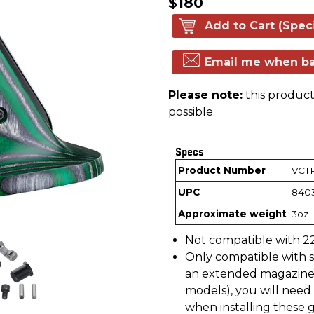
$180
Add to Cart (Spec
Email me when ba
Please note:
this product 
possible.
Specs
Product Number
VCT
UPC
840
Approximate weight
3oz
Not compatible with 22
Only compatible with st
an extended magazine 
models), you will need 
when installing these g