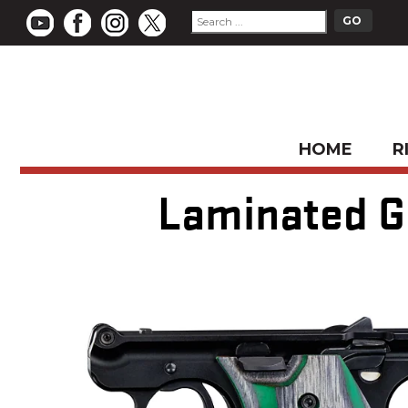
HOME
R
Laminated Gr