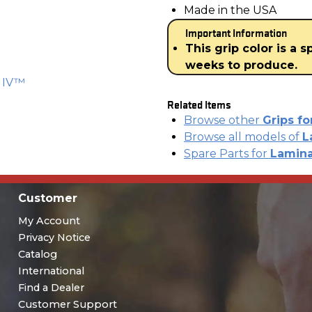
Made in the USA
Important Information
This grip color is a 
weeks to produce.
K IV™
Related Items
Browse other
Grips f
Browse all models of
L
Spare Parts for
Lamina
Customer
My Account
Privacy Notice
Catalog
International
Find a Dealer
Customer Support