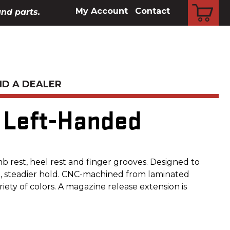
CART
My Account
Contact
and parts.
ND A DEALER
, Left-Handed
b rest, heel rest and finger grooves. Designed to
d, steadier hold. CNC-machined from laminated
riety of colors. A magazine release extension is