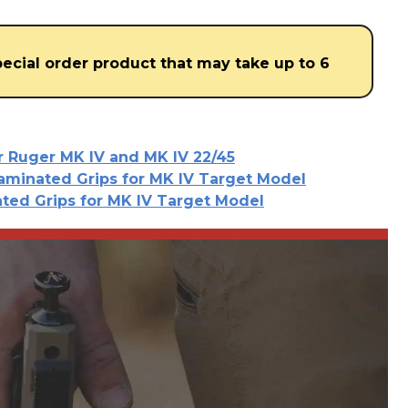
special order product that may take up to 6
or Ruger MK IV and MK IV 22/45
aminated Grips for MK IV Target Model
ted Grips for MK IV Target Model