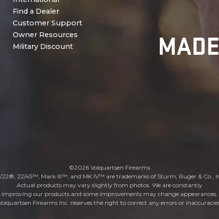
Find a Dealer
Customer Support
MADE
Owner Resources
Military Discount
©2026 Volquartsen Firearms
/22®, 22/45™, Mark III™, and MK IV™ are trademarks of Sturm, Ruger & Co., I
Actual products may vary slightly from photos. We are constantly
improving our products and some improvements may change appearances.
Volquartsen Firearms Inc. reserves the right to correct any errors or inaccuracies