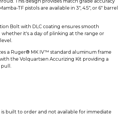
roud. This design provides match grade accuracy
amba-TF pistols are available in 3", 4.5", or 6" barrel
ion Bolt with DLC coating ensures smooth
whether it's a day of plinking at the range or
level.
izes a Ruger® MK IV™ standard aluminum frame
with the Volquartsen Accurizing Kit providing a
 pull.
is built to order and not available for immediate