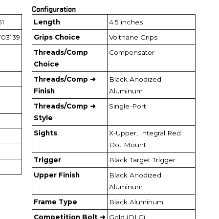
Configuration
51
Length
4.5 inches
03139
Grips Choice
Volthane Grips
Threads/Comp
Compensator
Choice
Threads/Comp ➜
Black Anodized
Finish
Aluminum
Threads/Comp ➜
Single-Port
Style
Sights
X-Upper, Integral Red
Dot Mount
Trigger
Black Target Trigger
Upper Finish
Black Anodized
Aluminum
Frame Type
Black Aluminum
Competition Bolt ➜
Gold (DLC)