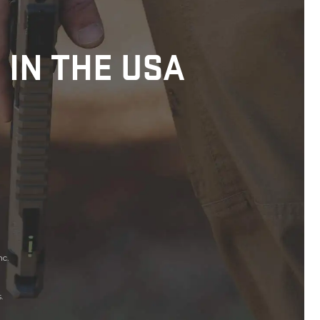
 IN THE USA
nc.
.