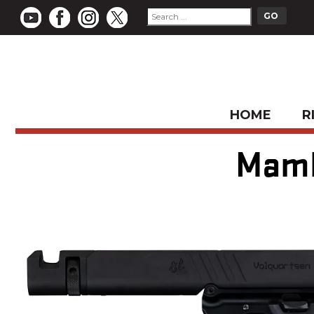
HOME
R
Mamba