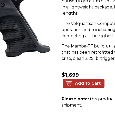
housed in an aluminum sh
in a lightweight package. M
lengths.
The Volquartsen Competit
operation and functioning 
competing at the highest 
The Mamba-TF build util
that has been retrofitted 
crisp, clean 2.25 lb. trigger
$1,699
Add to Cart
Please note:
this product 
shipment.