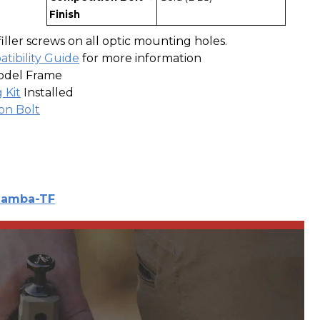
Finish
filler screws on all optic mounting holes.
tibility Guide
for more information
odel Frame
 Kit
Installed
on Bolt
amba-TF