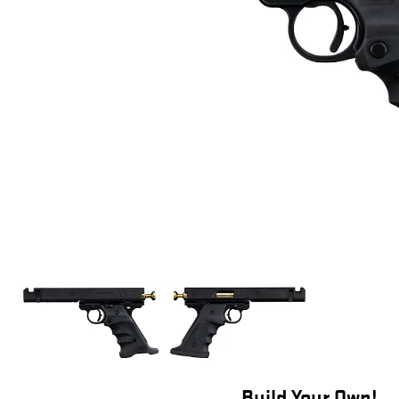
Build Your Own!