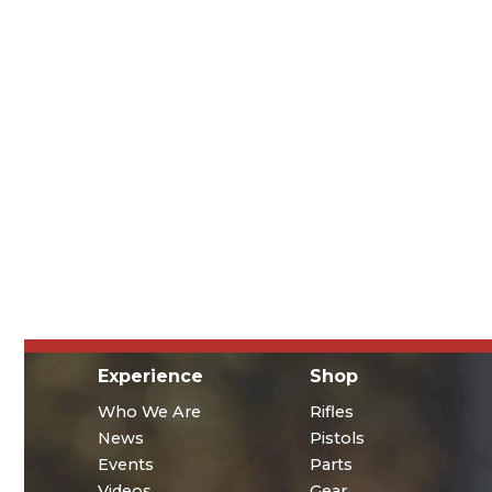
Experience
Shop
Who We Are
Rifles
News
Pistols
Events
Parts
Videos
Gear