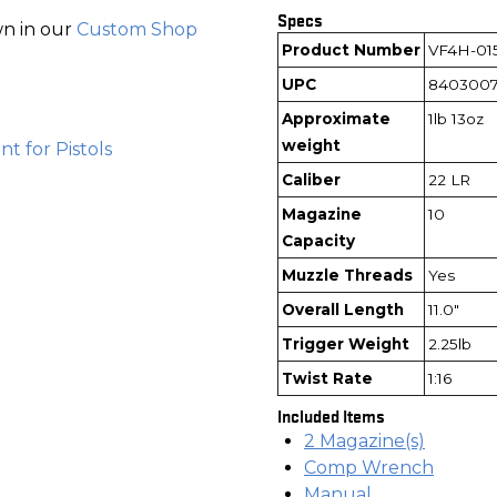
Specs
wn in our
Custom Shop
Product Number
VF4H-01
UPC
8403007
Approximate
1lb 13oz
weight
t for Pistols
Caliber
22 LR
Magazine
10
Capacity
Muzzle Threads
Yes
Overall Length
11.0"
Trigger Weight
2.25lb
Twist Rate
1:16
Included Items
2 Magazine(s)
Comp Wrench
Manual