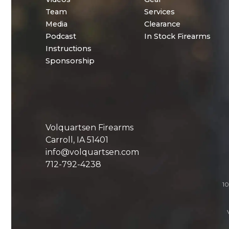
Team
Services
Media
Clearance
Podcast
In Stock Firearms
Instructions
Sponsorship
Volquartsen Firearms
Carroll, IA 51401
info@volquartsen.com
712-792-4238
10