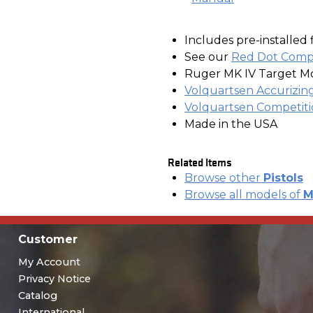
Includes pre-installed 
See our
Red Dot Compa
Ruger MK IV Target M
Volquartsen Accurizing
Volquartsen Competiti
Made in the USA
Related Items
Browse other
Pistols
Browse all models of
M
Customer
My Account
Privacy Notice
Catalog
International