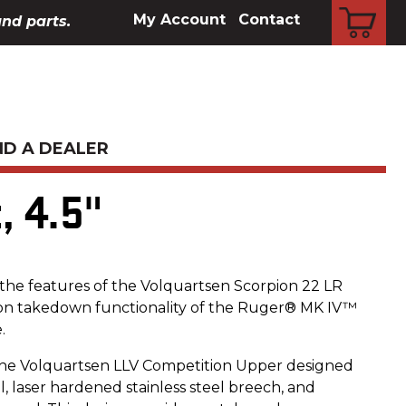
CART
My Account
Contact
and parts.
ND A DEALER
, 4.5"
e features of the Volquartsen Scorpion 22 LR
ton takedown functionality of the Ruger® MK IV™
.
he Volquartsen LLV Competition Upper designed
el, laser hardened stainless steel breech, and