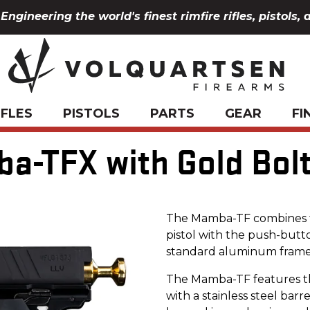
Engineering the world's finest rimfire rifles, pistols, 
IFLES
PISTOLS
PARTS
GEAR
FI
-TFX with Gold Bolt
The Mamba-TF combines th
pistol with the push-but
standard aluminum frame
The Mamba-TF features t
with a stainless steel barr