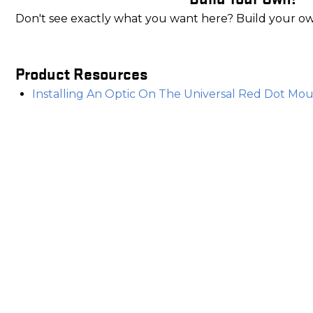
Don't see exactly what you want here? Build your o
Product Resources
Installing An Optic On The Universal Red Dot Moun