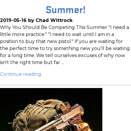
Summer!
2019-05-16 by Chad Wittrock
Why You Should Be Competing This Summer "I need a
little more practice." "I need to wait until I am in a
position to buy that new pistol." If you are waiting for
the perfect time to try something new you'll be waiting
for a long time. We tell ourselves excuses of why now
isn't the right time but far ...
Continue reading