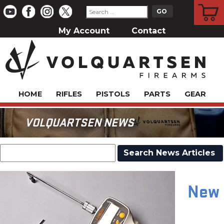
CART
My Account
Contact
HOME
RIFLES
PISTOLS
PARTS
GEAR
VOLQUARTSEN NEWS
New