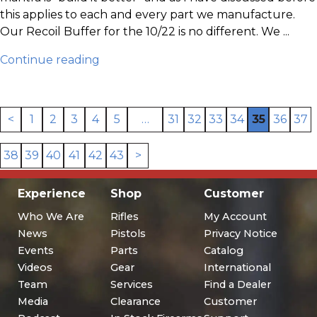
this applies to each and every part we manufacture.
Our Recoil Buffer for the 10/22 is no different. We ...
Continue reading
<
1
2
3
4
5
…
31
32
33
34
35
36
37
38
39
40
41
42
43
>
Experience
Shop
Customer
Who We Are
Rifles
My Account
News
Pistols
Privacy Notice
Events
Parts
Catalog
Videos
Gear
International
Team
Services
Find a Dealer
Media
Clearance
Customer