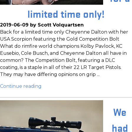
limited time only!
2019-06-09 by Scott Volquartsen
Back for a limited time only Cheyenne Dalton with her
USA Scorpion featuring the Gold Competition Bolt
What do rimfire world champions Kolby Pavlock, KC
Eusebio, Cole Busch, and Cheyenne Dalton all have in
common? The Competition Bolt, featuring a DLC
coating, is a staple in all of their 22 LR Target Pistols.
They may have differing opinions on grip ...
Continue reading
We
had