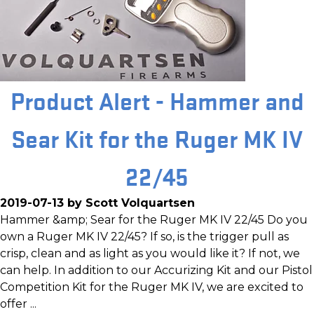
Product Alert - Hammer and
Sear Kit for the Ruger MK IV
22/45
2019-07-13 by Scott Volquartsen
Hammer &amp; Sear for the Ruger MK IV 22/45 Do you
own a Ruger MK IV 22/45? If so, is the trigger pull as
crisp, clean and as light as you would like it? If not, we
can help. In addition to our Accurizing Kit and our Pistol
Competition Kit for the Ruger MK IV, we are excited to
offer ...