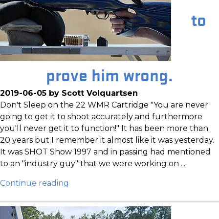
to
prove him wrong.
2019-06-05 by Scott Volquartsen
Don't Sleep on the 22 WMR Cartridge "You are never
going to get it to shoot accurately and furthermore
you'll never get it to function!" It has been more than
20 years but I remember it almost like it was yesterday.
It was SHOT Show 1997 and in passing had mentioned
to an "industry guy" that we were working on ...
Continue reading