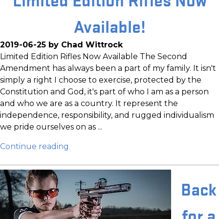
Available!
2019-06-25 by Chad Wittrock
Limited Edition Rifles Now Available The Second
Amendment has always been a part of my family. It isn't
simply a right I choose to exercise, protected by the
Constitution and God, it's part of who I am as a person
and who we are as a country. It represent the
independence, responsibility, and rugged individualism
we pride ourselves on as ...
Continue reading
Back
for a