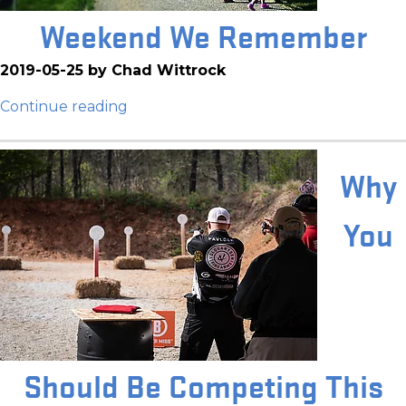
Weekend We Remember
2019-05-25 by Chad Wittrock
Continue reading
Why
You
Should Be Competing This