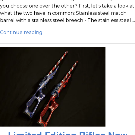
you choose one over the other? First, let's take a look at
what the two have in common: Stainless steel match
barrel with a stainless steel breech - The stainless steel ...
Continue reading
Limited Edition Rifles Now