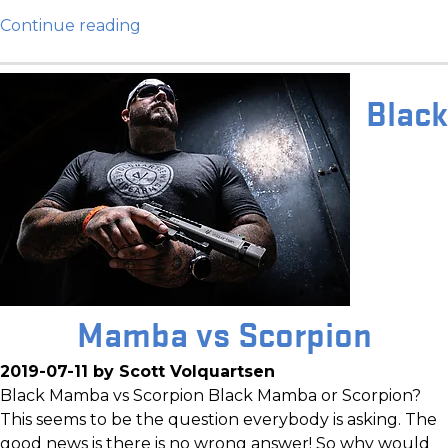
Continue reading
Black
Mamba vs Scorpion
2019-07-11 by Scott Volquartsen
Black Mamba vs Scorpion Black Mamba or Scorpion?
This seems to be the question everybody is asking. The
good news is there is no wrong answer! So why would