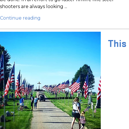
shooters are always looking ...
Continue reading
This