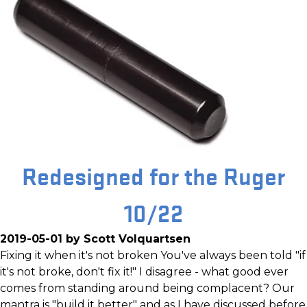
Redesigned for the Ruger
10/22
2019-05-01 by Scott Volquartsen
Fixing it when it's not broken You've always been told "if
it's not broke, don't fix it!" I disagree - what good ever
comes from standing around being complacent? Our
mantra is "build it better" and as I have discussed before