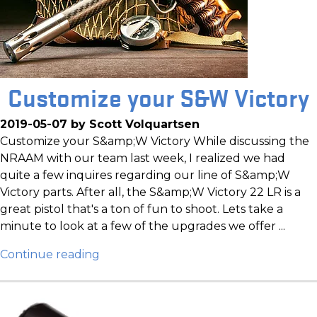
Customize your S&W Victory
2019-05-07 by Scott Volquartsen
Customize your S&amp;W Victory While discussing the
NRAAM with our team last week, I realized we had
quite a few inquires regarding our line of S&amp;W
Victory parts. After all, the S&amp;W Victory 22 LR is a
great pistol that's a ton of fun to shoot. Lets take a
minute to look at a few of the upgrades we offer ...
Continue reading