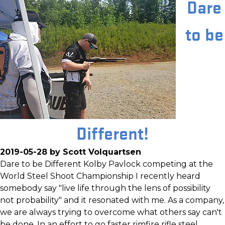
Dare
to be
Different!
2019-05-28 by Scott Volquartsen
Dare to be Different Kolby Pavlock competing at the
World Steel Shoot Championship I recently heard
somebody say "live life through the lens of possibility
not probability" and it resonated with me. As a company,
we are always trying to overcome what others say can't
be done. In an effort to go faster rimfire rifle steel