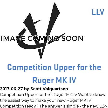
LLV
Competition Upper for the
Ruger MK IV
2017-06-27 by Scott Volquartsen
Competition Upper for the Ruger MK IV Want to know
the easiest way to make your new Ruger MK IV
Competition ready? The answer is simple - the new LLV-