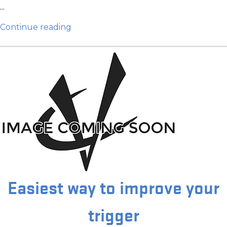
...
Continue reading
Easiest way to improve your
trigger