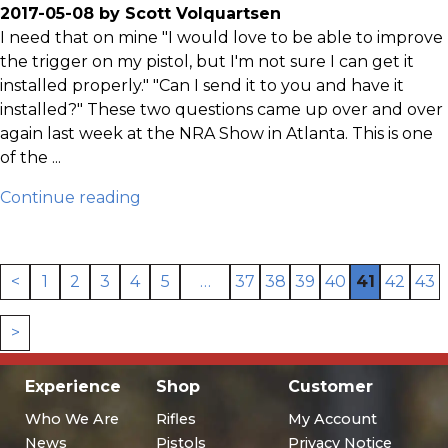
2017-05-08 by Scott Volquartsen
I need that on mine "I would love to be able to improve
the trigger on my pistol, but I'm not sure I can get it
installed properly." "Can I send it to you and have it
installed?" These two questions came up over and over
again last week at the NRA Show in Atlanta. This is one
of the ...
Continue reading
<
1
2
3
4
5
…
37
38
39
40
41
42
43
>
Experience
Shop
Customer
Who We Are
Rifles
My Account
News
Pistols
Privacy Notice