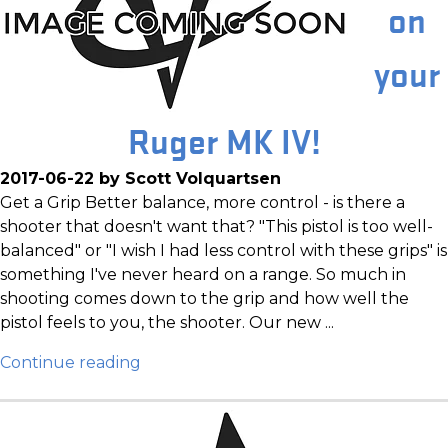
on
your
Ruger MK IV!
2017-06-22 by Scott Volquartsen
Get a Grip Better balance, more control - is there a
shooter that doesn't want that? "This pistol is too well-
balanced" or "I wish I had less control with these grips" is
something I've never heard on a range. So much in
shooting comes down to the grip and how well the
pistol feels to you, the shooter. Our new ...
Continue reading