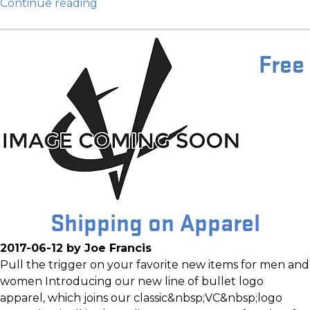
Continue reading
Free
Shipping on Apparel
2017-06-12 by Joe Francis
Pull the trigger on your favorite new items for men and
women Introducing our new line of bullet logo
apparel, which joins our classic&nbsp;VC&nbsp;logo