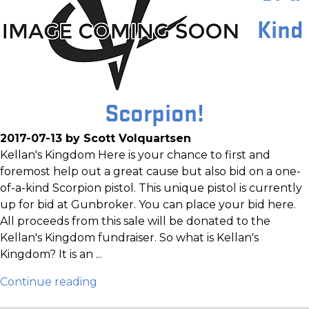
Kind
Scorpion!
2017-07-13 by Scott Volquartsen
Kellan's Kingdom Here is your chance to first and
foremost help out a great cause but also bid on a one-
of-a-kind Scorpion pistol. This unique pistol is currently
up for bid at Gunbroker. You can place your bid here.
All proceeds from this sale will be donated to the
Kellan's Kingdom fundraiser. So what is Kellan's
Kingdom? It is an ...
Continue reading