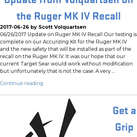
the Ruger MK IV Recall
2017-06-26 by Scott Volquartsen
06/26/2017 Update on Ruger MK IV Recall Our testing is
complete on our Accurizing Kit for the Ruger MK IV
and the new safety that will be installed as part of the
recall on the Ruger MK IV. It was our hope that our
current Target Sear would work without modification
but unfortunately that is not the case. A very ...
Continue reading
Get a
Grip