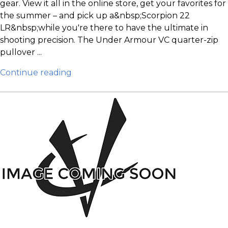
gear. View it all in the online store, get your favorites for
the summer – and pick up a&nbsp;Scorpion 22
LR&nbsp;while you're there to have the ultimate in
shooting precision. The Under Armour VC quarter-zip
pullover ...
Continue reading