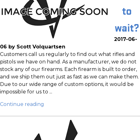
to
wait?
2017-06-
06 by Scott Volquartsen
Customers call us regularly to find out what rifles and
pistols we have on hand. As a manufacturer, we do not
stock any of our firearms. Each firearm is built to order,
and we ship them out just as fast as we can make them.
Due to our wide range of custom options, it would be
impossible for us to ...
Continue reading