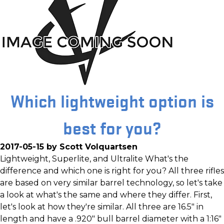
Which lightweight option is
best for you?
2017-05-15 by Scott Volquartsen
Lightweight, Superlite, and Ultralite What's the
difference and which one is right for you? All three rifles
are based on very similar barrel technology, so let's take
a look at what's the same and where they differ. First,
let's look at how they're similar. All three are 16.5" in
length and have a .920" bull barrel diameter with a 1:16"