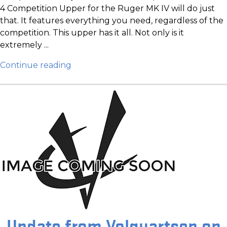
4 Competition Upper for the Ruger MK IV will do just
that. It features everything you need, regardless of the
competition. This upper has it all. Not only is it
extremely ...
Continue reading
Update from Volquartsen on