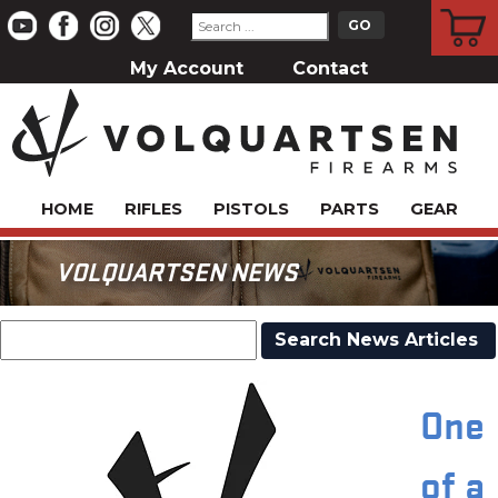
CART
My Account
Contact
HOME
RIFLES
PISTOLS
PARTS
GEAR
VOLQUARTSEN NEWS
One
of a