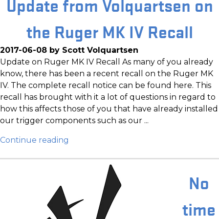
Update from Volquartsen on
the Ruger MK IV Recall
2017-06-08 by Scott Volquartsen
Update on Ruger MK IV Recall As many of you already
know, there has been a recent recall on the Ruger MK
IV. The complete recall notice can be found here. This
recall has brought with it a lot of questions in regard to
how this affects those of you that have already installed
our trigger components such as our ...
Continue reading
No
time