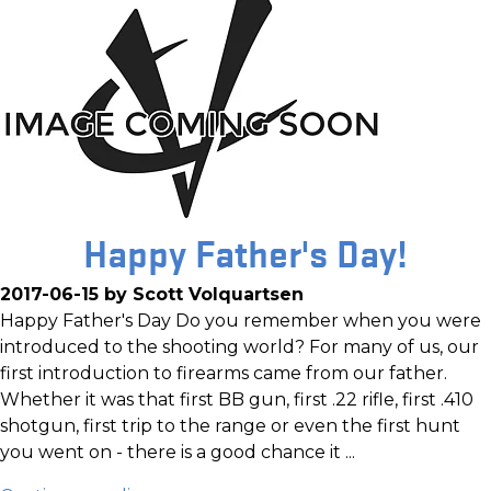
Happy Father's Day!
2017-06-15 by Scott Volquartsen
Happy Father's Day Do you remember when you were
introduced to the shooting world? For many of us, our
first introduction to firearms came from our father.
Whether it was that first BB gun, first .22 rifle, first .410
shotgun, first trip to the range or even the first hunt
you went on - there is a good chance it ...