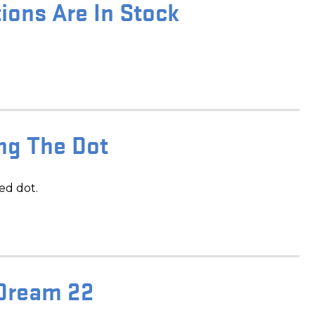
ions Are In Stock
ing The Dot
ed dot.
 Dream 22