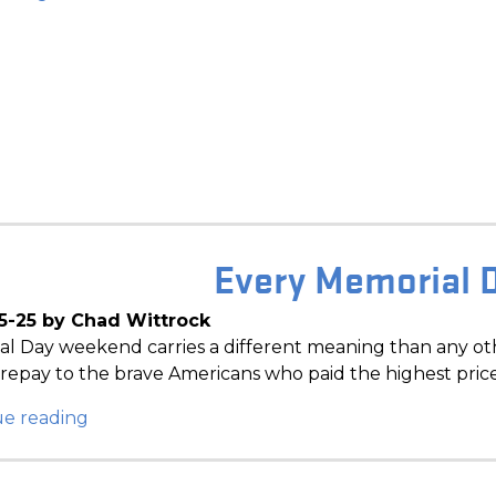
Every Memorial 
5-25 by Chad Wittrock
l Day weekend carries a different meaning than any oth
repay to the brave Americans who paid the highest pric
ue reading