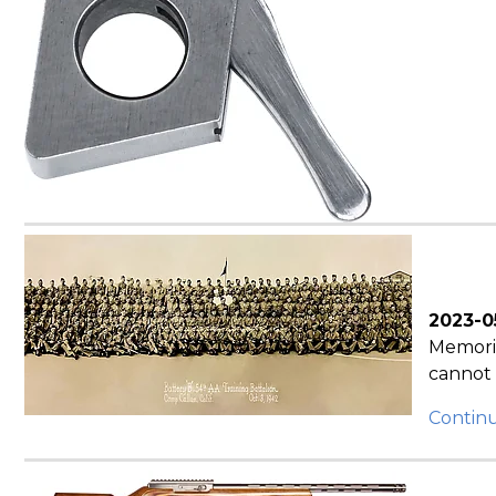
2023-0
Memoria
cannot 
Contin