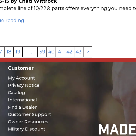
5-15 by Chad Wittrock
plete line of 10/22® parts offers everything you need to
ue reading
7
18
19
…
39
40
41
42
43
>
Customer
My Account
Privacy Notice
Catalog
International
Find a Dealer
Customer Support
MADE
Owner Resources
Military Discount