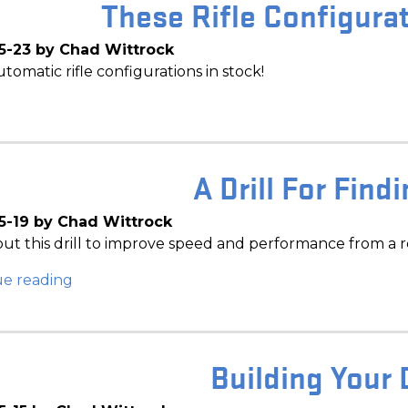
These Rifle Configurat
5-23 by Chad Wittrock
tomatic rifle configurations in stock!
A Drill For Find
5-19 by Chad Wittrock
ut this drill to improve speed and performance from a r
ue reading
Building Your