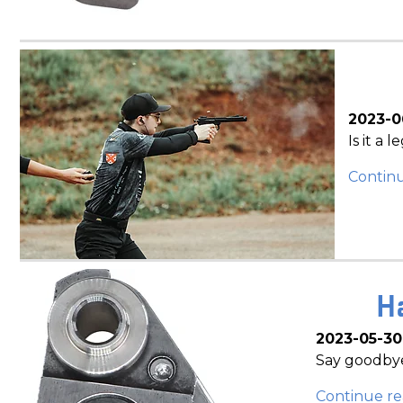
2023-0
Is it a 
Contin
H
2023-05-30
Say goodbye
Continue re