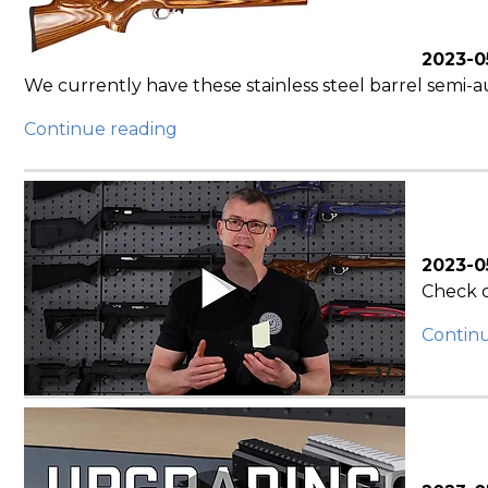
2023-0
We currently have these stainless steel barrel semi-au
Continue reading
2023-0
Check o
Contin