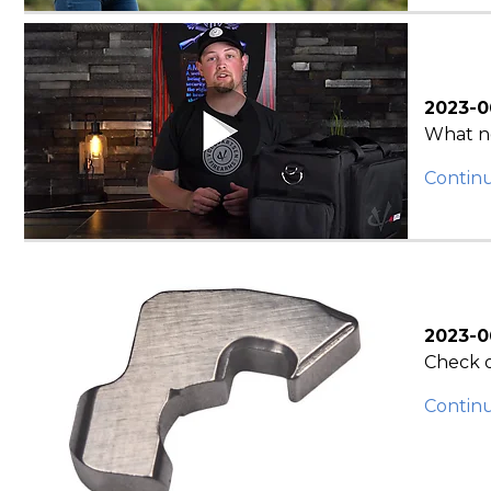
2023-0
What ne
Contin
2023-0
Check o
Contin