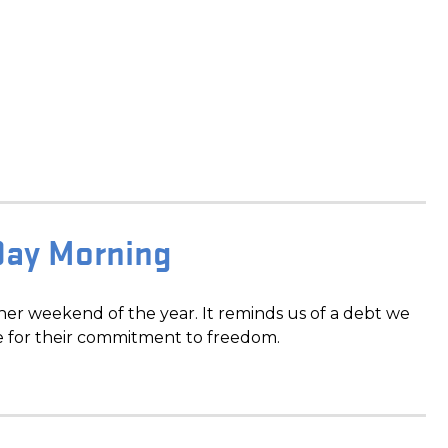
Day Morning
er weekend of the year. It reminds us of a debt we
e for their commitment to freedom.