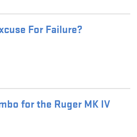
xcuse For Failure?
bo for the Ruger MK IV