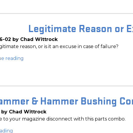
Legitimate Reason or E
6-02 by Chad Wittrock
legitimate reason, or is it an excuse in case of failure?
ue reading
ammer & Hammer Bushing Com
 by Chad Wittrock
 to your magazine disconnect with this parts combo.
ading