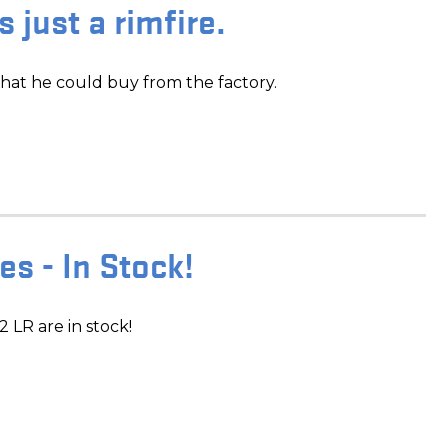
's just a rimfire.
hat he could buy from the factory.
s - In Stock!
LR are in stock!