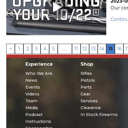
2023-0
Our com
Contin
<
1
2
3
4
5
…
11
12
13
14
15
16
1
Experience
Shop
Who We Are
Rifles
News
Pistols
Events
Parts
Videos
Gear
Team
Services
Media
Clearance
Podcast
In Stock Firearms
Instructions