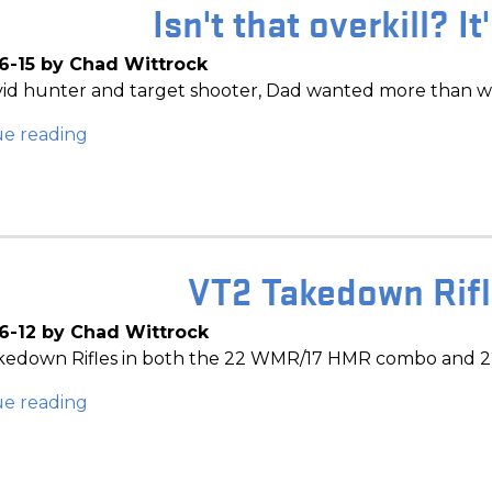
Isn't that overkill? It
6-15 by Chad Wittrock
vid hunter and target shooter, Dad wanted more than w
ue reading
VT2 Takedown Rifle
6-12 by Chad Wittrock
edown Rifles in both the 22 WMR/17 HMR combo and 22 
ue reading