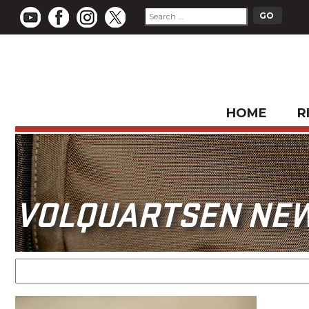
HOME
R
VOLQUARTSEN NE