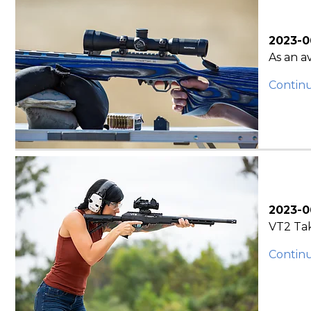
2023-0
As an a
Contin
2023-0
VT2 Tak
Contin