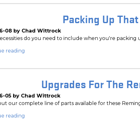
Packing Up That
6-08 by Chad Wittrock
cessities do you need to include when you're packing 
ue reading
Upgrades For The R
6-05 by Chad Wittrock
ut our complete line of parts available for these Remin
ue reading