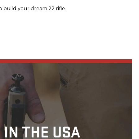
 build your dream 22 rifle.
 IN THE USA