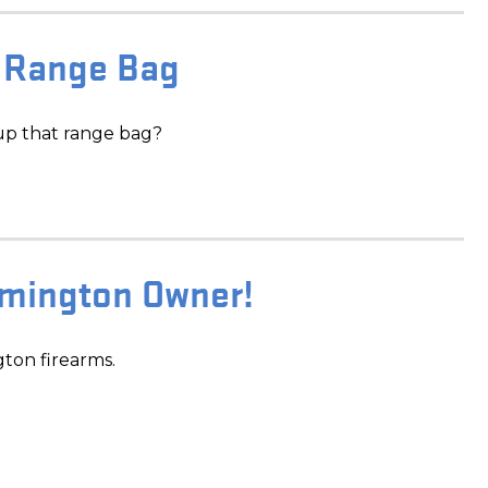
 Range Bag
up that range bag?
emington Owner!
gton firearms.