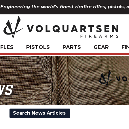
Engineering the world's finest rimfire rifles, pistols, 
IFLES
PISTOLS
PARTS
GEAR
FI
WS