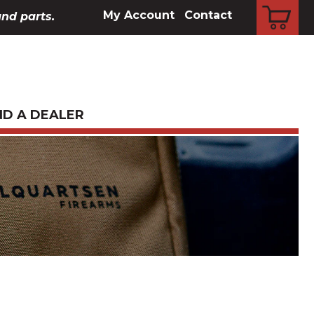
CART
My Account
Contact
and parts.
ND A DEALER